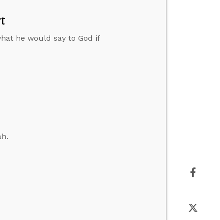
t
hat he would say to God if
ah.