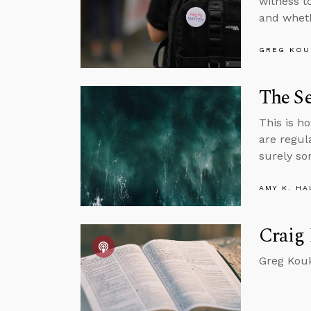
witness t
and wheth
GREG KOU
The Se
This is ho
are regul
surely so
AMY K. HA
Craig 
Greg Kouk