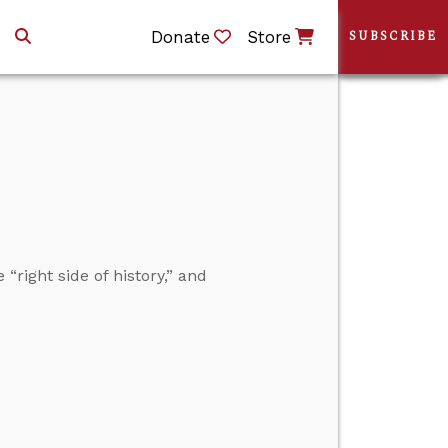
Donate
Store
SUBSCRIBE
“right side of history,” and