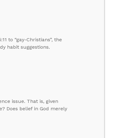
:11 to “gay-Christians”, the
dy habit suggestions.
nce issue. That is, given
le? Does belief in God merely