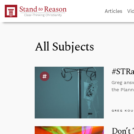
Skip to Main Content
Articles
Vi
All Subjects
#STRas
Greg answ
the Plann
GREG KOU
Don’t 