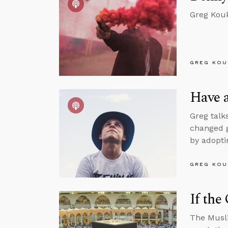
Greg Kouk
GREG KOU
Have a
Greg talk
changed g
by adopti
GREG KOU
If the
The Musli