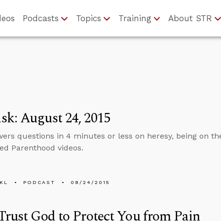
deos
Podcasts
Topics
Training
About STR
k: August 24, 2015
ers questions in 4 minutes or less on heresy, being on the 
ed Parenthood videos.
KL
PODCAST
08/24/2015
Trust God to Protect You from Pain