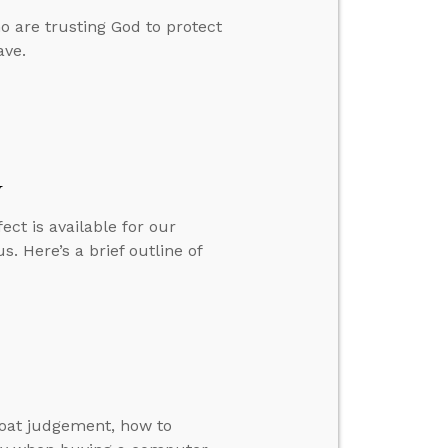
o are trusting God to protect
ave.
y
ct is available for our
s. Here’s a brief outline of
goat judgement, how to