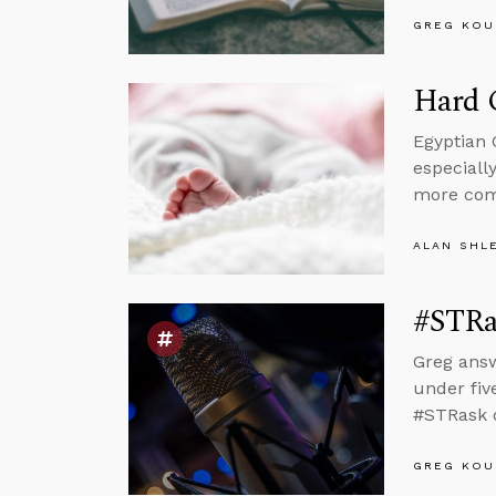
GREG KOU
Hard C
Egyptian 
especiall
more com
ALAN SHL
#STRas
Greg answ
under fiv
#STRask o
GREG KOU