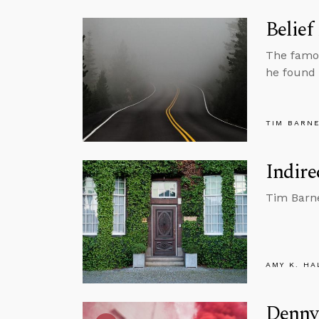
Belief
The famou
he found 
TIM BARN
Indire
Tim Barne
AMY K. HA
Denny