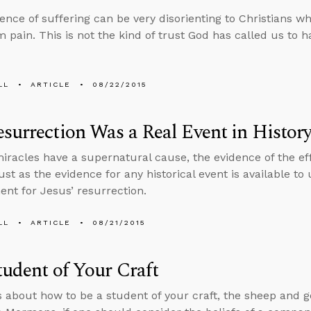
ence of suffering can be very disorienting to Christians wh
 pain. This is not the kind of trust God has called us to h
LL
ARTICLE
08/22/2015
surrection Was a Real Event in Histor
racles have a supernatural cause, the evidence of the effe
ust as the evidence for any historical event is available to u
nt for Jesus’ resurrection.
LL
ARTICLE
08/21/2015
tudent of Your Craft
s about how to be a student of your craft, the sheep and 