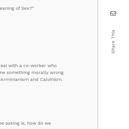
eaning of Sex?”
Share This
 deal with a co-worker who
done something morally wrong
 Arminianism and Calvinism.
be asking is, how do we