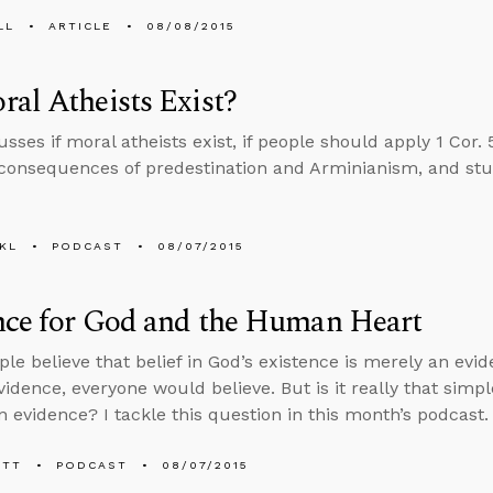
LL
ARTICLE
08/08/2015
al Atheists Exist?
sses if moral atheists exist, if people should apply 1 Cor. 5
 consequences of predestination and Arminianism, and stu
KL
PODCAST
08/07/2015
nce for God and the Human Heart
le believe that belief in God’s existence is merely an evide
idence, everyone would believe. But is it really that simp
 evidence? I tackle this question in this month’s podcast.
ETT
PODCAST
08/07/2015