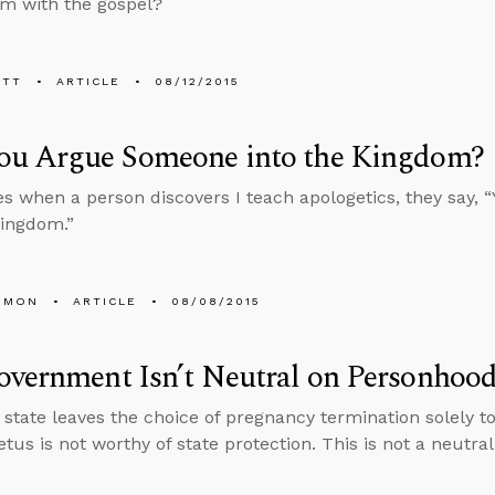
m with the gospel?
ETT
ARTICLE
08/12/2015
ou Argue Someone into the Kingdom?
 when a person discovers I teach apologetics, they say, 
Kingdom.”
EMON
ARTICLE
08/08/2015
vernment Isn’t Neutral on Personhoo
state leaves the choice of pregnancy termination solely to 
etus is not worthy of state protection. This is not a neutral