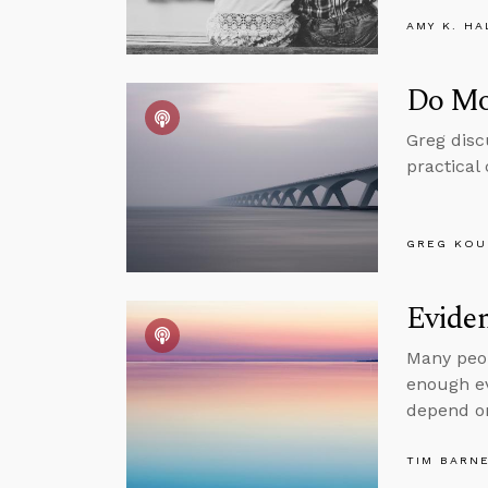
AMY K. HA
Do Mor
Greg discu
practical
GREG KOU
Evide
Many peop
enough ev
depend on
TIM BARN