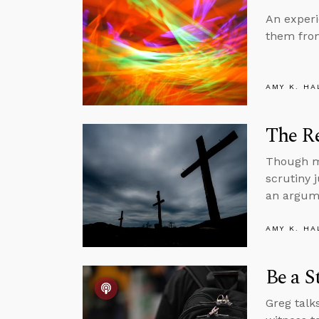
An experi
them from
AMY K. HA
The Re
Though mi
scrutiny j
an argume
AMY K. HA
Be a S
Greg talk