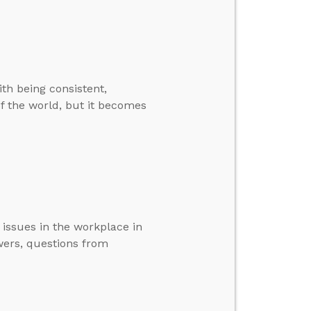
ith being consistent,
of the world, but it becomes
issues in the workplace in
wers, questions from