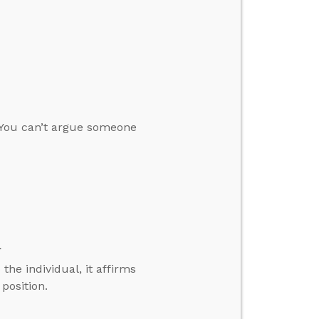
“You can’t argue someone
d
the individual, it affirms
 position.