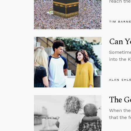
reach the
TIM BARN
Can Y
Sometimes
into the 
ALAN SHL
The Go
When the 
that the f