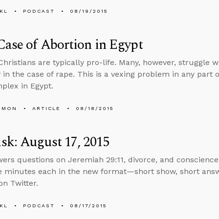
KL
PODCAST
08/19/2015
ase of Abortion in Egypt
Christians are typically pro-life. Many, however, struggle w
y in the case of rape. This is a vexing problem in any part 
plex in Egypt.
EMON
ARTICLE
08/18/2015
k: August 17, 2015
ers questions on Jeremiah 29:11, divorce, and conscience 
e minutes each in the new format—short show, short ans
n Twitter.
KL
PODCAST
08/17/2015