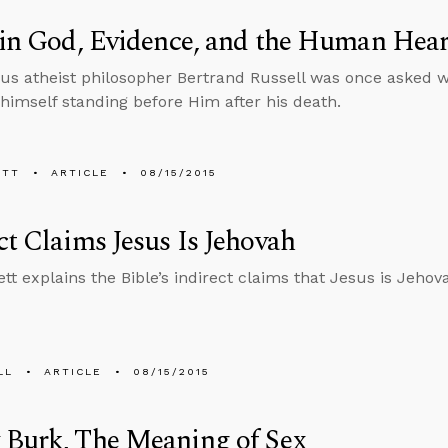
 in God, Evidence, and the Human Hear
s atheist philosopher Bertrand Russell was once asked w
himself standing before Him after his death.
ETT
ARTICLE
08/15/2015
ct Claims Jesus Is Jehovah
tt explains the Bible’s indirect claims that Jesus is Jehov
LL
ARTICLE
08/15/2015
 Burk, The Meaning of Sex