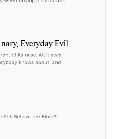
any when buying a computer,
nary, Everyday Evil
ront of its nose. All it sees
verybody knows about, and
Still Believe the Bible?”