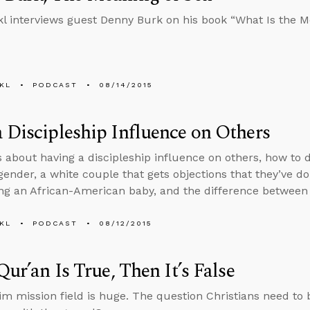
l interviews guest Denny Burk on his book “What Is the M
KL
PODCAST
08/14/2015
 Discipleship Influence on Others
s about having a discipleship influence on others, how to
ender, a white couple that gets objections that they’ve 
ng an African-American baby, and the difference between
KL
PODCAST
08/12/2015
 Qur’an Is True, Then It’s False
m mission field is huge. The question Christians need to 