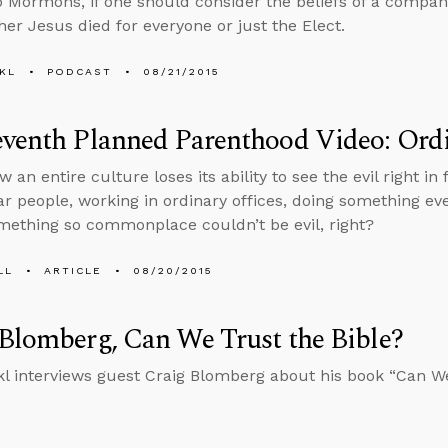
o Mormons, if one should consider the beliefs of a comp
er Jesus died for everyone or just the Elect.
KL
PODCAST
08/21/2015
venth Planned Parenthood Video: Ordi
w an entire culture loses its ability to see the evil right in f
ar people, working in ordinary offices, doing something e
mething so commonplace couldn’t be evil, right?
LL
ARTICLE
08/20/2015
Blomberg, Can We Trust the Bible?
l interviews guest Craig Blomberg about his book “Can We 