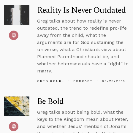
Reality Is Never Outdated
Greg talks about how reality is never
outdated, the trend to redefine pro-life
away from the child, what the
arguments are for God sustaining the
universe, what a Christian’s view about
Planned Parenthood should be, and
whether heterosexuals have a “right” to
marry.
GREG KOUKL
PODCAST
09/25/2015
Be Bold
Greg talks about being bold, what the
keys to the Kingdom mean about Peter,
and whether Jesus’ mention of Jonah’s