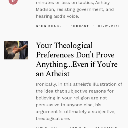
minutes or less on tactics, Ashley
Madison, resisting government, and
hearing God’s voice.
GREG KOUKL
PODCAST
09/21/2015
Your Theological
Preferences Don’t Prove
Anything...Even if You’re
an Atheist
Ironically, in this atheist’s illustration of
the idea that subjective reasons for
believing in your religion are not
persuasive to anyone else, his
argument is ultimately a subjective,
theological one.