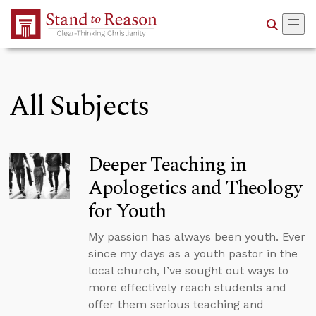
Skip to Main Content
All Subjects
Deeper Teaching in
Apologetics and Theology
for Youth
My passion has always been youth. Ever
since my days as a youth pastor in the
local church, I’ve sought out ways to
more effectively reach students and
offer them serious teaching and