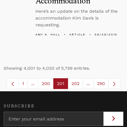
Accommodation
Here’s an update on the details of the
accommodation Kim Davis is
requesting.
AMY K. HALL
ARTICLE
09/09/2015
Showing 4,001 to 4,020 of 5,799 entries.
1
...
200
201
202
...
290
Page
Intermediate Pages Use TAB to navigate.
Page
Page
Page
Intermediate Page
SUBSCRIBE