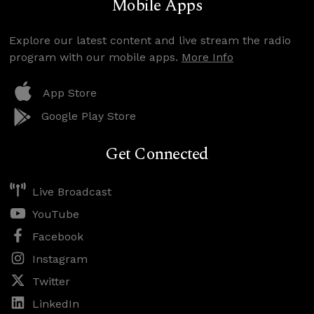
Mobile Apps
Explore our latest content and live stream the radio
program with our mobile apps.
More Info
App Store
Google Play Store
Get Connected
Live Broadcast
YouTube
Facebook
Instagram
Twitter
LinkedIn