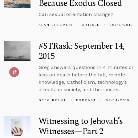
Because Exodus Closed
Can sexual orientation change?
ALAN SHLEMON
ARTICLE
09/15/2015
#STRask: September 14,
2015
Greg answers questions in 4 minutes or
less on death before the fall, middle
knowledge, Catholicism, technology’s
effects on society, and the rooster.
GREG KOUKL
PODCAST
09/14/2015
Witnessing to Jehovah’s
Witnesses—Part 2