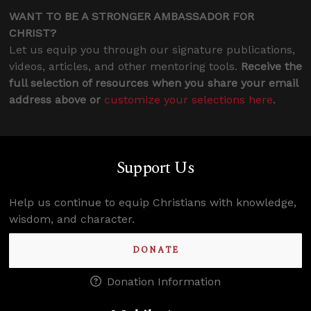
WANT TO BE A STRONGER AMBASSADOR FOR
CHRIST?
Let us equip you through our signature publications,
videos, articles, and other mentoring tools.
Receive the
full selection of resources when you share your email
address above or
customize your selections here
.
Support Us
Help us continue to equip Christians with knowledge,
wisdom, and character.
DONATE
Donation Information