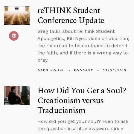
reTHINK Student
Conference Update
Greg talks about reThink Student
Apologetics, Bill Nye’s video on abortion,
the roadmap to be equipped to defend
the faith, and if there is a wrong way to
pray.
GREG KOUKL
PODCAST
09/30/2015
How Did You Get a Soul?
Creationism versus
Traducianism
How did you get your soul? Even to ask
the question is a little awkward since