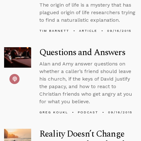
The origin of life is a mystery that has
plagued origin of life researchers trying
to find a naturalistic explanation.
TIM BARNETT
ARTICLE
09/16/2015
Questions and Answers
Alan and Amy answer questions on
whether a caller’s friend should leave
his church, if the keys of David justify
the papacy, and how to react to
Christian friends who get angry at you
for what you believe.
GREG KOUKL
PODCAST
09/16/2015
Reality Doesn’t Change