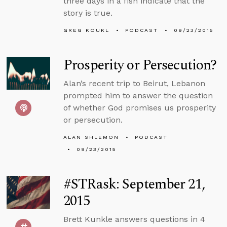
three days in a fish indicate that the
story is true.
GREG KOUKL
PODCAST
09/23/2015
Prosperity or Persecution?
Alan’s recent trip to Beirut, Lebanon
prompted him to answer the question
of whether God promises us prosperity
or persecution.
ALAN SHLEMON
PODCAST
09/23/2015
#STRask: September 21,
2015
Brett Kunkle answers questions in 4