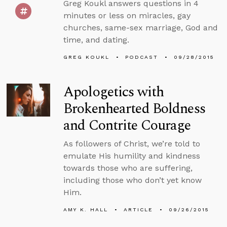
Greg Koukl answers questions in 4
minutes or less on miracles, gay
churches, same-sex marriage, God and
time, and dating.
GREG KOUKL
PODCAST
09/28/2015
Apologetics with
Brokenhearted Boldness
and Contrite Courage
As followers of Christ, we’re told to
emulate His humility and kindness
towards those who are suffering,
including those who don’t yet know
Him.
AMY K. HALL
ARTICLE
09/26/2015