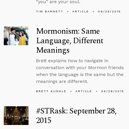
“you” are your soul.
TIM BARNETT
ARTICLE
09/29/2015
Mormonism: Same
Language, Different
Meanings
Brett explains how to navigate in
conversation with your Mormon friends
when the language is the same but the
meanings are different.
BRETT KUNKLE
ARTICLE
09/28/2015
#STRask: September 28,
2015