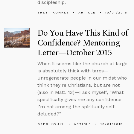
discipleship.
BRETT KUNKLE
ARTICLE
10/01/2015
Do You Have This Kind of
Confidence? Mentoring
Letter—October 2015
When it seems like the church at large
is absolutely thick with tares—
unregenerate people in our midst who
think they’re Christians, but are not
(also in Matt. 13)—I ask myself, “What
specifically gives me any confidence
I’m not among the spiritually self-
deluded?”
GREG KOUKL
ARTICLE
10/01/2015