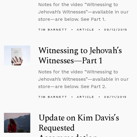
Notes for the video “Witnessing to
Jehovah’s Witnesses”—available in our
store—are below. See Part 1.
TIM BARNETT
ARTICLE
09/12/2015
Witnessing to Jehovah’s
Witnesses—Part 1
Notes for the video “Witnessing to
Jehovah’s Witnesses”—available in our
store—are below. See Part 2.
TIM BARNETT
ARTICLE
09/11/2015
Update on Kim Davis’s
Requested