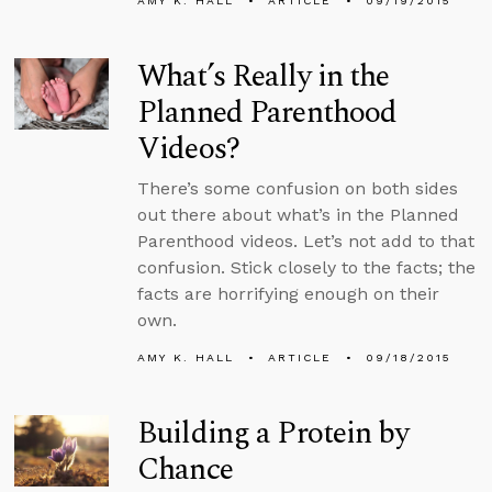
AMY K. HALL
ARTICLE
09/19/2015
What’s Really in the
Planned Parenthood
Videos?
There’s some confusion on both sides
out there about what’s in the Planned
Parenthood videos. Let’s not add to that
confusion. Stick closely to the facts; the
facts are horrifying enough on their
own.
AMY K. HALL
ARTICLE
09/18/2015
Building a Protein by
Chance