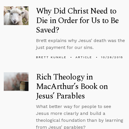
Why Did Christ Need to
Die in Order for Us to Be
Saved?
Brett explains why Jesus’ death was the
just payment for our sins.
BRETT KUNKLE
ARTICLE
10/26/2015
Rich Theology in
MacArthur’s Book on
Jesus’ Parables
What better way for people to see
Jesus more clearly and build a
theological foundation than by learning
from Jesus’ parables?