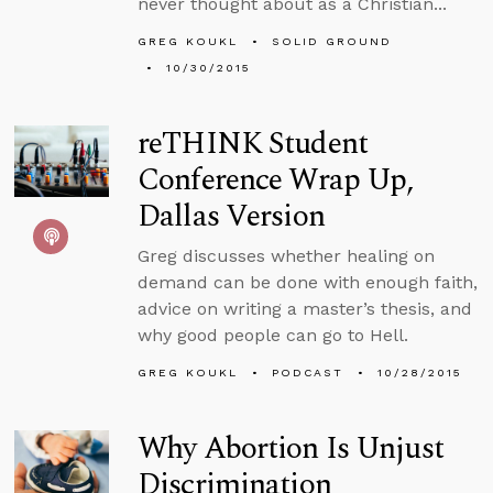
never thought about as a Christian...
GREG KOUKL
SOLID GROUND
10/30/2015
reTHINK Student
Conference Wrap Up,
Dallas Version
Greg discusses whether healing on
demand can be done with enough faith,
advice on writing a master’s thesis, and
why good people can go to Hell.
GREG KOUKL
PODCAST
10/28/2015
Why Abortion Is Unjust
Discrimination