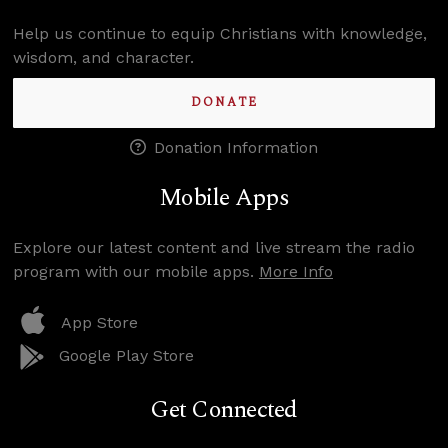
Help us continue to equip Christians with knowledge,
wisdom, and character.
DONATE
Donation Information
Mobile Apps
Explore our latest content and live stream the radio
program with our mobile apps.
More Info
App Store
Google Play Store
Get Connected