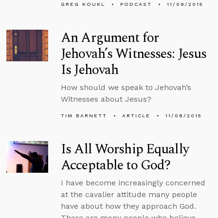
GREG KOUKL
PODCAST
11/09/2015
An Argument for
Jehovah’s Witnesses: Jesus
Is Jehovah
How should we speak to Jehovah’s
Witnesses about Jesus?
TIM BARNETT
ARTICLE
11/08/2015
Is All Worship Equally
Acceptable to God?
I have become increasingly concerned
at the cavalier attitude many people
have about how they approach God.
There are many people who believe