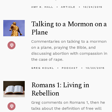
AMY K. HALL
ARTICLE
10/24/2015
Talking to a Mormon on a
Plane
Commentaries on talking to a mormon
on a plane, praying the Bible, and
discussing abortion with compassion in
the case of rape.
GREG KOUKL
PODCAST
10/23/2015
Romans 1: Living in
Rebellion
Greg comments on Romans 1, then he
talks about the definition of free will