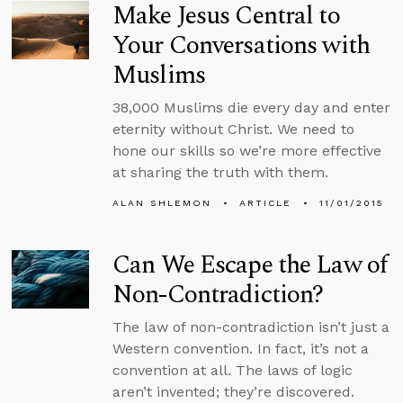
Make Jesus Central to
Your Conversations with
Muslims
38,000 Muslims die every day and enter
eternity without Christ. We need to
hone our skills so we’re more effective
at sharing the truth with them.
ALAN SHLEMON
ARTICLE
11/01/2015
Can We Escape the Law of
Non-Contradiction?
The law of non-contradiction isn’t just a
Western convention. In fact, it’s not a
convention at all. The laws of logic
aren’t invented; they’re discovered.