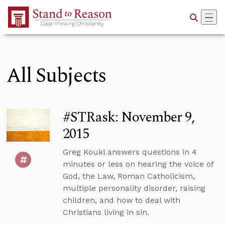
Skip to Main Content
All Subjects
#STRask: November 9,
2015
Greg Koukl answers questions in 4
minutes or less on hearing the voice of
God, the Law, Roman Catholicism,
multiple personality disorder, raising
children, and how to deal with
Christians living in sin.