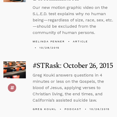
Our new motion graphic video on the
S.L.E.D. test explains why no human
being—regardless of size, race, sex, etc.
—should be excluded from the
community of human persons.
MELINDA PENNER
ARTICLE
10/28/2015
#STRask: October 26, 2015
Greg Koukl answers questions in 4
minutes or less on the Gospels, the
blood of Jesus, applying verses to
Christian living, the end times, and
California’s assisted suicide law.
GREG KOUKL
PODCAST
10/26/2015