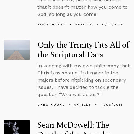
that it doesn’t matter how you come to
God, so long as you come.
TIM BARNETT
ARTICLE
11/07/2015
Only the Trinity Fits All of
the Scriptural Data
In keeping with my own philosophy that
Christians should first major in the
majors before nitpicking on secondary
issues, I have decided to tackle the
question “Who was Jesus?”
GREG KOUKL
ARTICLE
11/06/2015
Sean McDowell: The