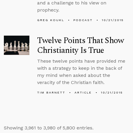
and a challenge to his view on
prophecy.
GREG KOUKL
PODCAST
10/21/2015
Twelve Points That Show
Christianity Is True
These twelve points have provided me
with a strategy to keep in the back of
my mind when asked about the
veracity of the Christian faith.
TIM BARNETT
ARTICLE
10/21/2015
Showing 3,961 to 3,980 of 5,800 entries.