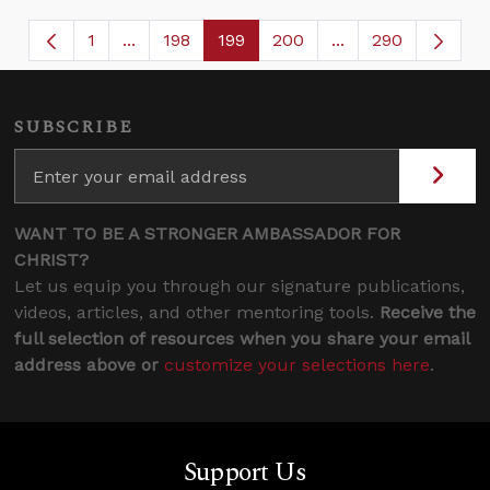
1
...
198
199
200
...
290
Page
Intermediate Pages Use TAB to navigate.
Page
Page
Page
Intermediate Page
SUBSCRIBE
WANT TO BE A STRONGER AMBASSADOR FOR
CHRIST?
Let us equip you through our signature publications,
videos, articles, and other mentoring tools.
Receive the
full selection of resources when you share your email
address above or
customize your selections here
.
Support Us