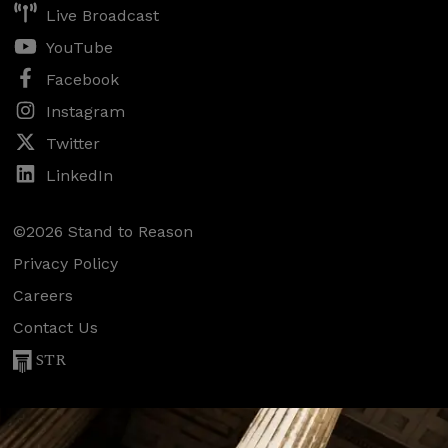
Live Broadcast
YouTube
Facebook
Instagram
Twitter
LinkedIn
©2026 Stand to Reason
Privacy Policy
Careers
Contact Us
STR