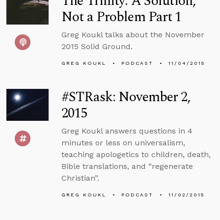
The Trinity: A Solution,
Not a Problem Part 1
Greg Koukl talks about the November
2015 Solid Ground.
GREG KOUKL
PODCAST
11/04/2015
#STRask: November 2,
2015
Greg Koukl answers questions in 4
minutes or less on universalism,
teaching apologetics to children, death,
Bible translations, and “regenerate
Christian”.
GREG KOUKL
PODCAST
11/02/2015