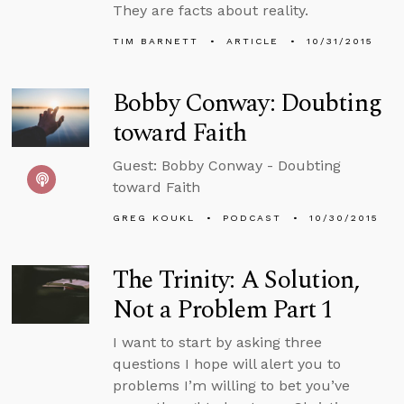
They are facts about reality.
TIM BARNETT
ARTICLE
10/31/2015
Bobby Conway: Doubting
toward Faith
Guest: Bobby Conway - Doubting
toward Faith
GREG KOUKL
PODCAST
10/30/2015
The Trinity: A Solution,
Not a Problem Part 1
I want to start by asking three
questions I hope will alert you to
problems I’m willing to bet you’ve