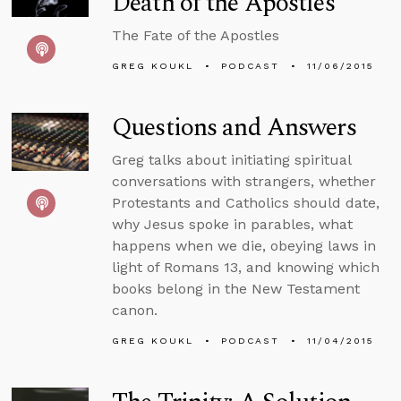
Death of the Apostles
The Fate of the Apostles
GREG KOUKL
PODCAST
11/06/2015
Questions and Answers
Greg talks about initiating spiritual
conversations with strangers, whether
Protestants and Catholics should date,
why Jesus spoke in parables, what
happens when we die, obeying laws in
light of Romans 13, and knowing which
books belong in the New Testament
canon.
GREG KOUKL
PODCAST
11/04/2015