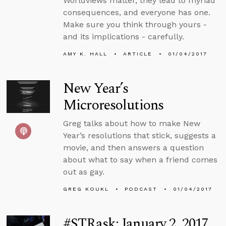
Worldviews matter, they lead to myriad
consequences, and everyone has one.
Make sure you think through yours -
and its implications - carefully.
AMY K. HALL
ARTICLE
01/04/2017
New Year’s
Microresolutions
Greg talks about how to make New
Year’s resolutions that stick, suggests a
movie, and then answers a question
about what to say when a friend comes
out as gay.
GREG KOUKL
PODCAST
01/04/2017
#STRask: January 2, 2017