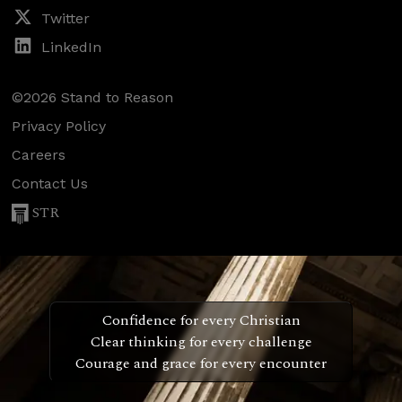
Twitter
LinkedIn
©2026 Stand to Reason
Privacy Policy
Careers
Contact Us
STR
Confidence for every Christian
Clear thinking for every challenge
Courage and grace for every encounter