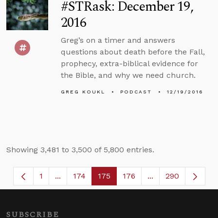
#STRask: December 19,
2016
Greg’s on a timer and answers
questions about death before the Fall,
prophecy, extra-biblical evidence for
the Bible, and why we need church.
GREG KOUKL
PODCAST
12/19/2016
Showing 3,481 to 3,500 of 5,800 entries.
1
...
174
175
176
...
290
Page
Intermediate Pages Use TAB to navigate.
Page
Page
Page
Intermediate Page
SUBSCRIBE