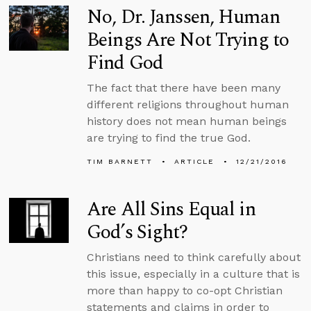
No, Dr. Janssen, Human
Beings Are Not Trying to
Find God
The fact that there have been many
different religions throughout human
history does not mean human beings
are trying to find the true God.
TIM BARNETT
ARTICLE
12/21/2016
Are All Sins Equal in
God’s Sight?
Christians need to think carefully about
this issue, especially in a culture that is
more than happy to co-opt Christian
statements and claims in order to