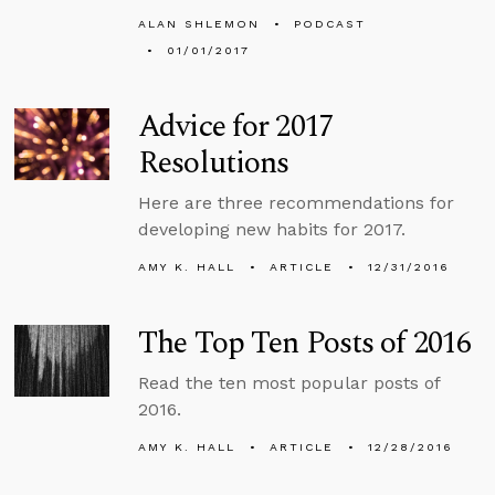
ALAN SHLEMON
PODCAST
01/01/2017
Advice for 2017
Resolutions
Here are three recommendations for
developing new habits for 2017.
AMY K. HALL
ARTICLE
12/31/2016
The Top Ten Posts of 2016
Read the ten most popular posts of
2016.
AMY K. HALL
ARTICLE
12/28/2016