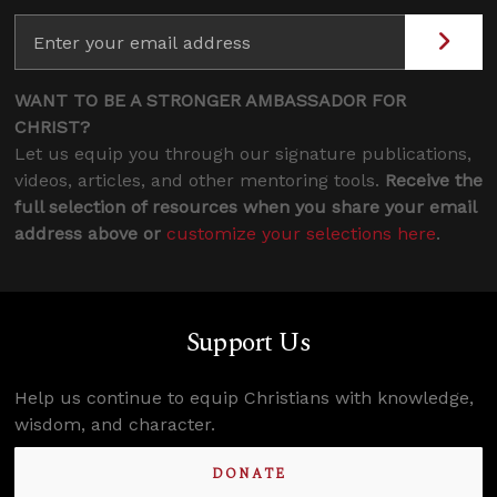
WANT TO BE A STRONGER AMBASSADOR FOR
CHRIST?
Let us equip you through our signature publications,
videos, articles, and other mentoring tools.
Receive the
full selection of resources when you share your email
address above or
customize your selections here
.
Support Us
Help us continue to equip Christians with knowledge,
wisdom, and character.
DONATE