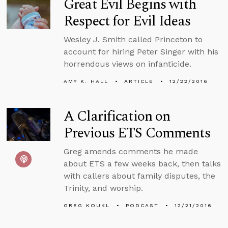
Great Evil Begins with
Respect for Evil Ideas
Wesley J. Smith called Princeton to
account for hiring Peter Singer with his
horrendous views on infanticide.
AMY K. HALL
ARTICLE
12/22/2016
A Clarification on
Previous ETS Comments
Greg amends comments he made
about ETS a few weeks back, then talks
with callers about family disputes, the
Trinity, and worship.
GREG KOUKL
PODCAST
12/21/2016