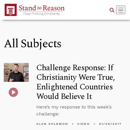
Skip to Main Content
All Subjects
Challenge Response: If
Christianity Were True,
Enlightened Countries
Would Believe It
Here’s my response to this week’s
challenge:
ALAN SHLEMON
VIDEO
01/06/2017