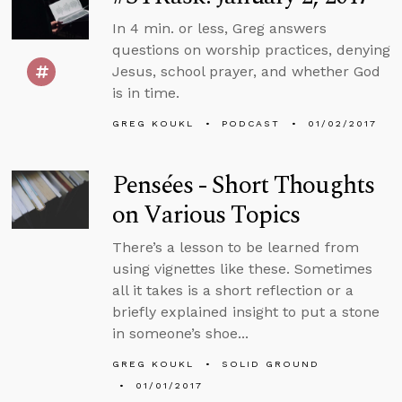
In 4 min. or less, Greg answers
questions on worship practices, denying
Jesus, school prayer, and whether God
is in time.
GREG KOUKL
PODCAST
01/02/2017
Pensées - Short Thoughts
on Various Topics
There’s a lesson to be learned from
using vignettes like these. Sometimes
all it takes is a short reflection or a
briefly explained insight to put a stone
in someone’s shoe...
GREG KOUKL
SOLID GROUND
01/01/2017