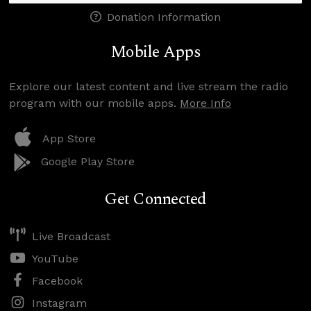
Donation Information
Mobile Apps
Explore our latest content and live stream the radio
program with our mobile apps.
More Info
App Store
Google Play Store
Get Connected
Live Broadcast
YouTube
Facebook
Instagram