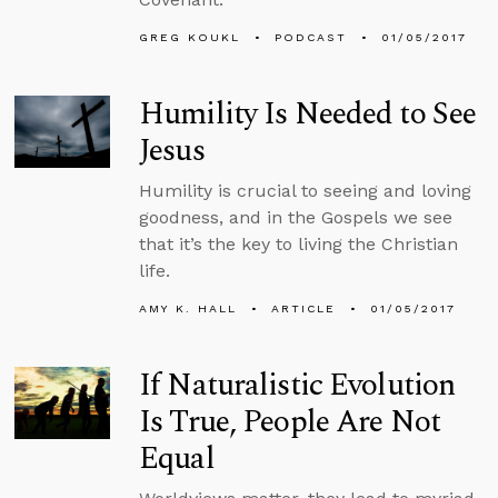
GREG KOUKL
PODCAST
01/05/2017
Humility Is Needed to See
Jesus
Humility is crucial to seeing and loving
goodness, and in the Gospels we see
that it’s the key to living the Christian
life.
AMY K. HALL
ARTICLE
01/05/2017
If Naturalistic Evolution
Is True, People Are Not
Equal