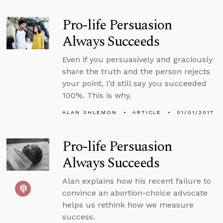
Pro-life Persuasion
Always Succeeds
Even if you persuasively and graciously
share the truth and the person rejects
your point, I’d still say you succeeded
100%. This is why.
ALAN SHLEMON
ARTICLE
01/01/2017
Pro-life Persuasion
Always Succeeds
Alan explains how his recent failure to
convince an abortion-choice advocate
helps us rethink how we measure
success.