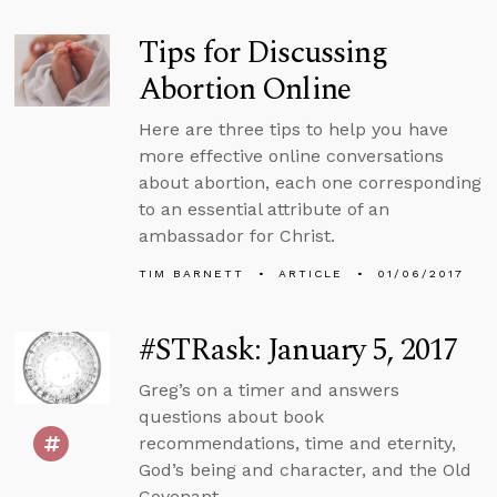
Tips for Discussing
Abortion Online
Here are three tips to help you have
more effective online conversations
about abortion, each one corresponding
to an essential attribute of an
ambassador for Christ.
TIM BARNETT
ARTICLE
01/06/2017
#STRask: January 5, 2017
Greg’s on a timer and answers
questions about book
recommendations, time and eternity,
God’s being and character, and the Old
Covenant.