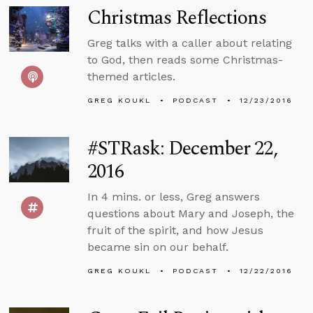
Christmas Reflections
Greg talks with a caller about relating
to God, then reads some Christmas-
themed articles.
GREG KOUKL
PODCAST
12/23/2016
#STRask: December 22,
2016
In 4 mins. or less, Greg answers
questions about Mary and Joseph, the
fruit of the spirit, and how Jesus
became sin on our behalf.
GREG KOUKL
PODCAST
12/22/2016