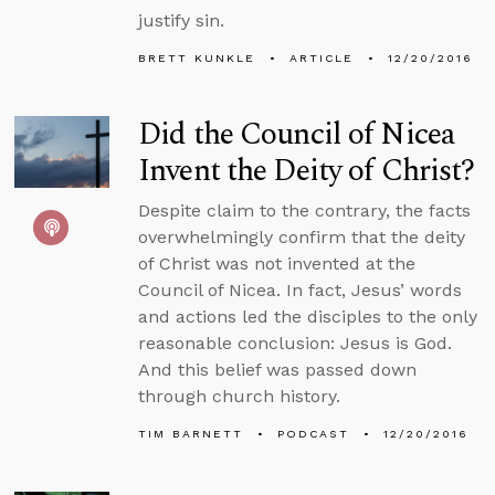
justify sin.
BRETT KUNKLE
ARTICLE
12/20/2016
Did the Council of Nicea
Invent the Deity of Christ?
Despite claim to the contrary, the facts
overwhelmingly confirm that the deity
of Christ was not invented at the
Council of Nicea. In fact, Jesus’ words
and actions led the disciples to the only
reasonable conclusion: Jesus is God.
And this belief was passed down
through church history.
TIM BARNETT
PODCAST
12/20/2016