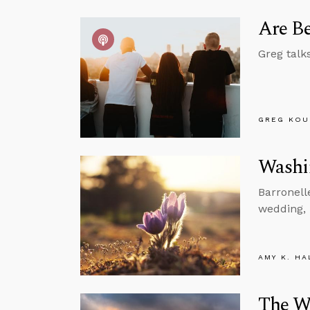
Are Be
Greg talk
GREG KOU
Washin
Barronell
wedding, 
AMY K. HA
The W