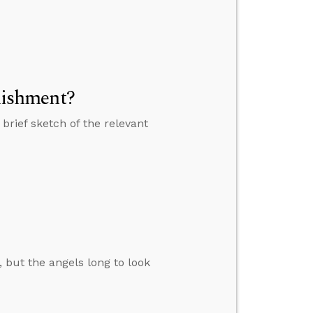
unishment?
 brief sketch of the relevant
, but the angels long to look