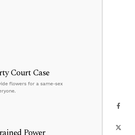
rty Court Case
vide flowers for a same-sex
eryone.
rained Power