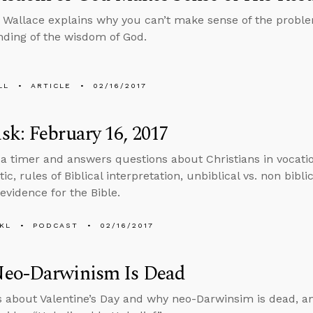
 Wallace explains why you can’t make sense of the proble
ding of the wisdom of God.
LL
ARTICLE
02/16/2017
k: February 16, 2017
 a timer and answers questions about Christians in vocati
c, rules of Biblical interpretation, unbiblical vs. non bibli
 evidence for the Bible.
KL
PODCAST
02/16/2017
eo-Darwinism Is Dead
s about Valentine’s Day and why neo-Darwinsim is dead, a