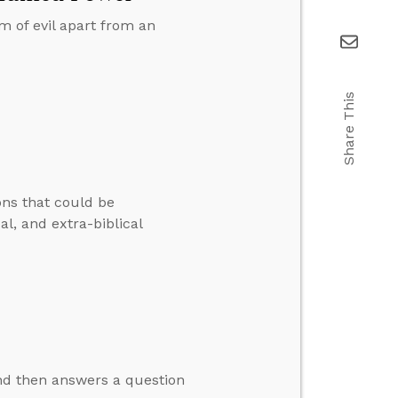
m of evil apart from an
Share This
ons that could be
cal, and extra-biblical
nd then answers a question