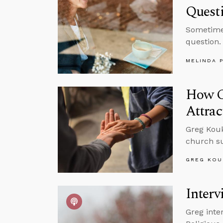
Quest
Sometimes
question.
MELINDA 
How C
Attrac
Greg Kouk
church su
GREG KOU
Inter
Greg inte