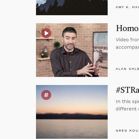
AMY K. HA
Homos
Video fro
accompany
ALAN SHL
#STRas
In this s
different
GREG KOU