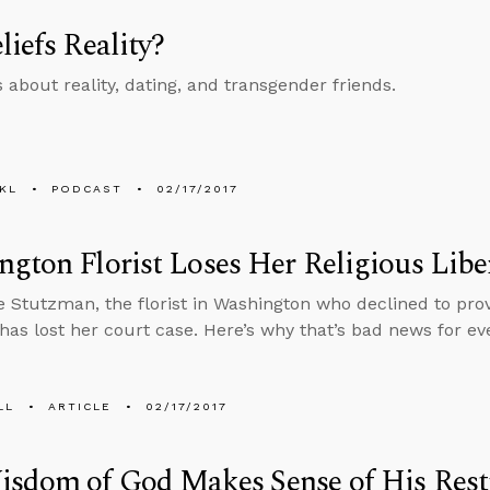
liefs Reality?
s about reality, dating, and transgender friends.
KL
PODCAST
02/17/2017
gton Florist Loses Her Religious Libe
e Stutzman, the florist in Washington who declined to pro
has lost her court case. Here’s why that’s bad news for ev
LL
ARTICLE
02/17/2017
isdom of God Makes Sense of His Rest