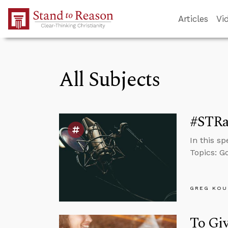
Skip to Main Content
Articles
Vi
All Subjects
#STRas
In this s
Topics: Go
GREG KOU
To Gi