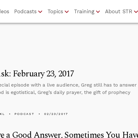
deos
Podcasts
Topics
Training
About STR
k: February 23, 2017
pecial episode with a live audience, Greg still has to answe
d is egotistical, Greg’s daily prayer, the gift of prophecy
KL
PODCAST
02/23/2017
ve a Good Answer, Sometimes You Have