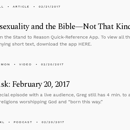
LL
ARTICLE
02/21/2017
exuality and the Bible—Not That Kin
m the Stand to Reason Quick-Reference App. To view all th
ing short text, download the app HERE.
EMON
VIDEO
02/20/2017
k: February 20, 2017
pecial episode with a live audience, Greg still has 4 min. t
 religions worshipping God and “born this way.”
KL
PODCAST
02/20/2017