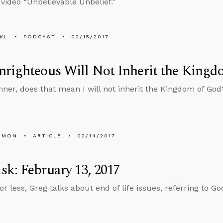
 video “Unbelievable Unbelief.”
KL
PODCAST
02/15/2017
righteous Will Not Inherit the Kingdo
sinner, does that mean I will not inherit the Kingdom of God
EMON
ARTICLE
02/14/2017
k: February 13, 2017
or less, Greg talks about end of life issues, referring to G