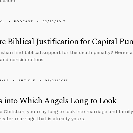
 Leader.
KL
PODCAST
02/22/2017
re Biblical Justification for Capital P
stian find biblical support for the death penalty? Here’s a
and considerations.
NKLE
ARTICLE
02/22/2017
s into Which Angels Long to Look
le Christian, you may long to look into marriage and family
greater marriage that is already yours.