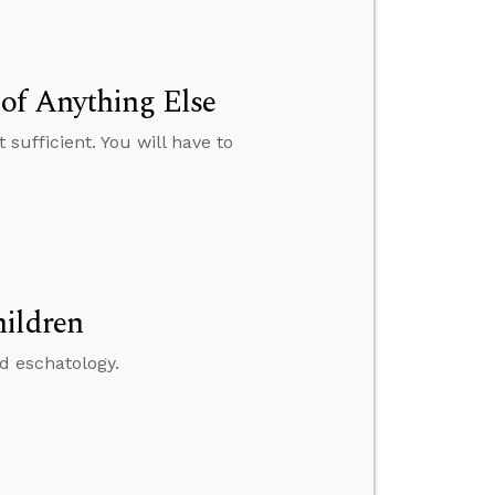
of Anything Else
sufficient. You will have to
hildren
nd eschatology.