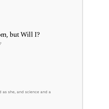
m, but Will I?
?
od as she, and science and a