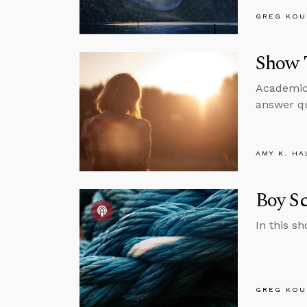
GREG KOU
Show T
Academic 
answer qu
AMY K. HA
Boy Sc
In this s
GREG KOU