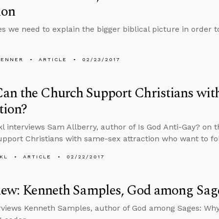
ion
 we need to explain the bigger biblical picture in order t
PENNER
ARTICLE
02/23/2017
an the Church Support Christians wit
tion?
l interviews Sam Allberry, author of Is God Anti-Gay? on 
pport Christians with same-sex attraction who want to fo
KL
ARTICLE
02/22/2017
view: Kenneth Samples, God among Sag
rviews Kenneth Samples, author of God among Sages: Why