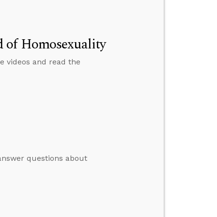
d of Homosexuality
e videos and read the
o answer questions about