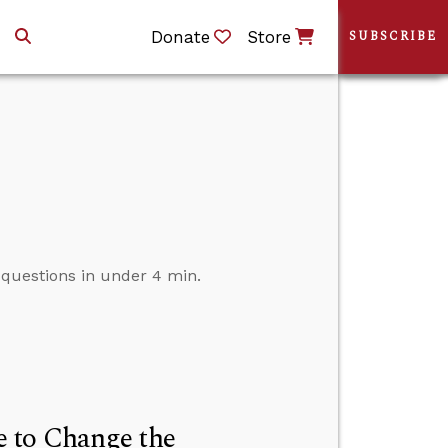
Donate
Store
SUBSCRIBE
r questions in under 4 min.
 to Change the