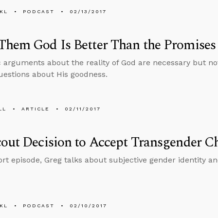
KL
PODCAST
02/13/2017
hem God Is Better Than the Promises 
arguments about the reality of God are necessary but not 
estions about His goodness.
LL
ARTICLE
02/11/2017
out Decision to Accept Transgender C
hort episode, Greg talks about subjective gender identity a
KL
PODCAST
02/10/2017