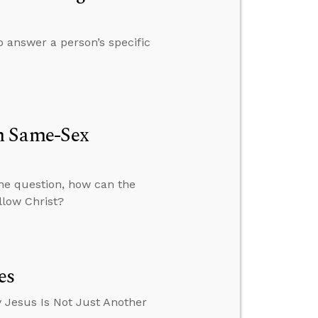
o answer a person’s specific
h Same-Sex
the question, how can the
llow Christ?
es
 Jesus Is Not Just Another