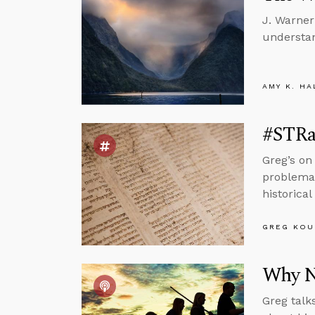
J. Warner
understan
AMY K. HA
#STRas
Greg’s on
problemati
historical
GREG KOU
Why N
Greg talk