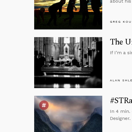
about his
GREG KOU
The Un
If I’m a 
ALAN SHL
#STRas
In 4 min. 
Designer.