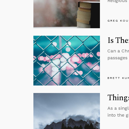
Religious
GREG KOU
Is The
Can a Chri
passages 
BRETT KU
Thing
As a sing
into the 