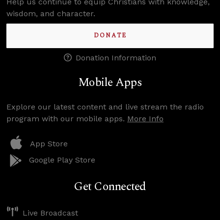
Help us continue to equip Christians with knowledge,
wisdom, and character.
DONATE
Donation Information
Mobile Apps
Explore our latest content and live stream the radio
program with our mobile apps.
More Info
App Store
Google Play Store
Get Connected
Live Broadcast