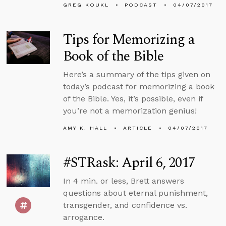
GREG KOUKL
PODCAST
04/07/2017
Tips for Memorizing a
Book of the Bible
Here’s a summary of the tips given on
today’s podcast for memorizing a book
of the Bible. Yes, it’s possible, even if
you’re not a memorization genius!
AMY K. HALL
ARTICLE
04/07/2017
#STRask: April 6, 2017
In 4 min. or less, Brett answers
questions about eternal punishment,
transgender, and confidence vs.
arrogance.