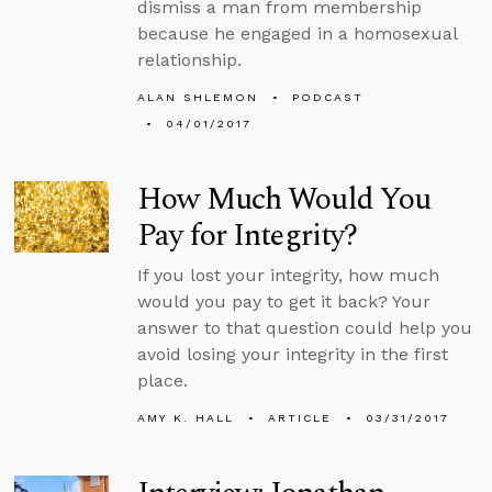
dismiss a man from membership
because he engaged in a homosexual
relationship.
ALAN SHLEMON
PODCAST
04/01/2017
How Much Would You
Pay for Integrity?
If you lost your integrity, how much
would you pay to get it back? Your
answer to that question could help you
avoid losing your integrity in the first
place.
AMY K. HALL
ARTICLE
03/31/2017