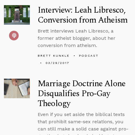
Interview: Leah Libresco,
Conversion from Atheism
Brett interviews Leah Libresco, a
former atheist blogger, about her
conversion from atheism.
BRETT KUNKLE
PODCAST
03/29/2017
Marriage Doctrine Alone
Disqualifies Pro-Gay
Theology
Even if you set aside the biblical texts
that prohibit same-sex relations, you
can still make a solid case against pro-