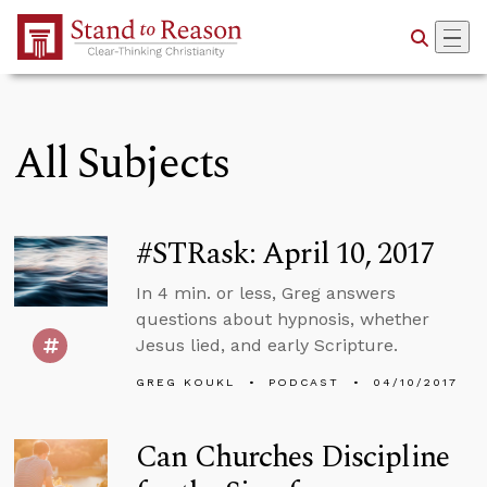
Skip to Main Content
All Subjects
#STRask: April 10, 2017
In 4 min. or less, Greg answers
questions about hypnosis, whether
Jesus lied, and early Scripture.
GREG KOUKL
PODCAST
04/10/2017
Can Churches Discipline