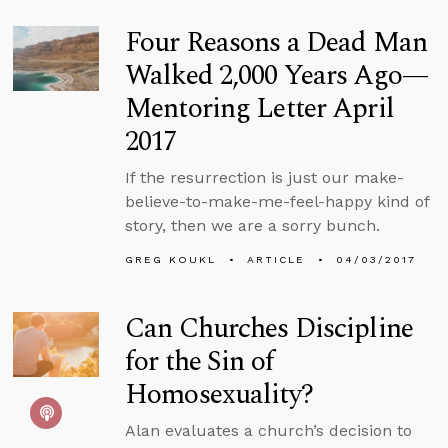
Four Reasons a Dead Man
Walked 2,000 Years Ago—
Mentoring Letter April
2017
If the resurrection is just our make-
believe-to-make-me-feel-happy kind of
story, then we are a sorry bunch.
GREG KOUKL
ARTICLE
04/03/2017
Can Churches Discipline
for the Sin of
Homosexuality?
Alan evaluates a church’s decision to