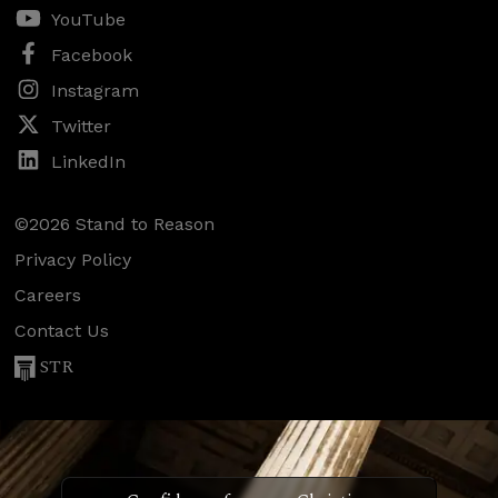
YouTube
Facebook
Instagram
Twitter
LinkedIn
©2026 Stand to Reason
Privacy Policy
Careers
Contact Us
STR