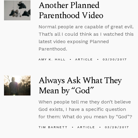
Another Planned
Parenthood Video
Normal people are capable of great evil.
That’s all I could think as I watched this
latest video exposing Planned
Parenthood.
AMY K. HALL
ARTICLE
03/30/2017
Always Ask What They
Mean by “God”
When people tell me they don’t believe
God exists, I have a specific question
for them: What do you mean by “God”?
TIM BARNETT
ARTICLE
03/29/2017