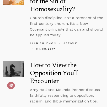
for the Sin of
Homosexuality?
Church discipline isn’t a remnant of the
first-century church. It’s a New
Covenant principle that can and should
be applied today.
ALAN SHLEMON
ARTICLE
04/08/2017
How to View the
Opposition You’ll
Encounter
Amy Hall and Melinda Penner discuss
faithfully responding to opposition,
racism, and Bible memorization tips.