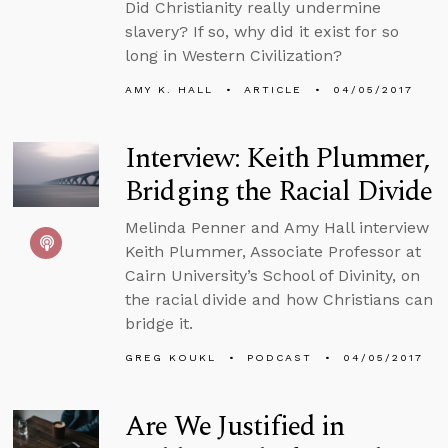
Did Christianity really undermine
slavery? If so, why did it exist for so
long in Western Civilization?
AMY K. HALL
ARTICLE
04/05/2017
Interview: Keith Plummer,
Bridging the Racial Divide
Melinda Penner and Amy Hall interview
Keith Plummer, Associate Professor at
Cairn University’s School of Divinity, on
the racial divide and how Christians can
bridge it.
GREG KOUKL
PODCAST
04/05/2017
Are We Justified in