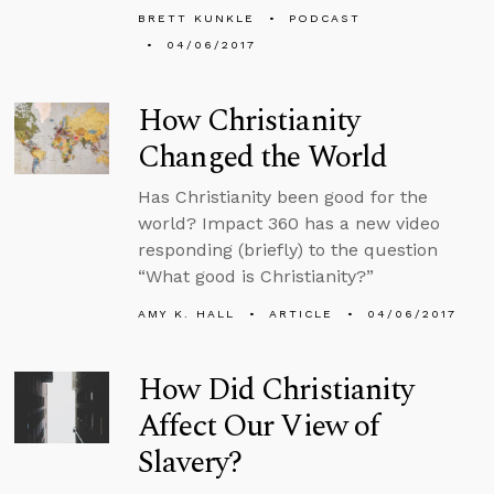
BRETT KUNKLE
PODCAST
04/06/2017
How Christianity
Changed the World
Has Christianity been good for the
world? Impact 360 has a new video
responding (briefly) to the question
“What good is Christianity?”
AMY K. HALL
ARTICLE
04/06/2017
How Did Christianity
Affect Our View of
Slavery?