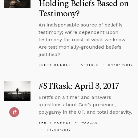
Holding Beliefs Based on
Testimony?
An indispensable source of belief is
testimony; we’re dependent upon
testimony for most of what we know.
Are testimonially-grounded beliefs
justified?
BRETT KUNKLE
ARTICLE
04/04/2017
#STRask: April 3, 2017
Brett’s on a timer and answers
questions about God’s presence,
polygamy in the OT, and total depravity.
BRETT KUNKLE
PODCAST
04/03/2017