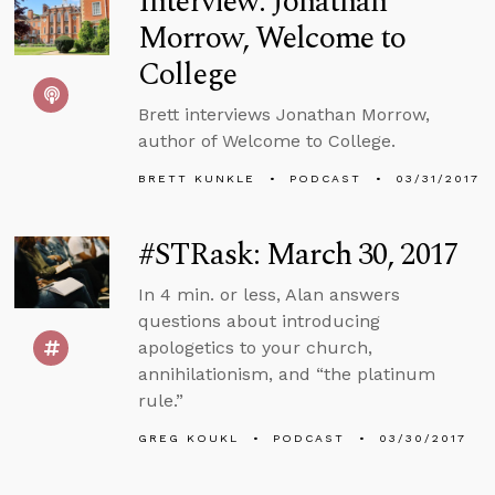
Interview: Jonathan
Morrow, Welcome to
College
Brett interviews Jonathan Morrow,
author of Welcome to College.
BRETT KUNKLE
PODCAST
03/31/2017
#STRask: March 30, 2017
In 4 min. or less, Alan answers
questions about introducing
apologetics to your church,
annihilationism, and “the platinum
rule.”
GREG KOUKL
PODCAST
03/30/2017