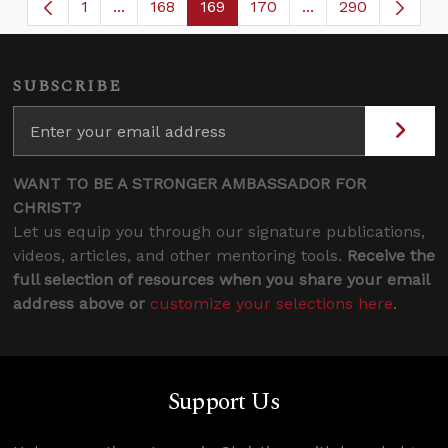
1
...
168
169
170
...
290
Page
Intermediate Pages Use TAB to navigate.
Page
Page
Page
Intermediate Page
SUBSCRIBE
WANT TO BE A STRONGER AMBASSADOR FOR
CHRIST?
Let us equip you through our signature publications,
videos, articles, and other mentoring tools.
Receive the
full selection of resources when you share your email
address above or
customize your selections here
.
Support Us