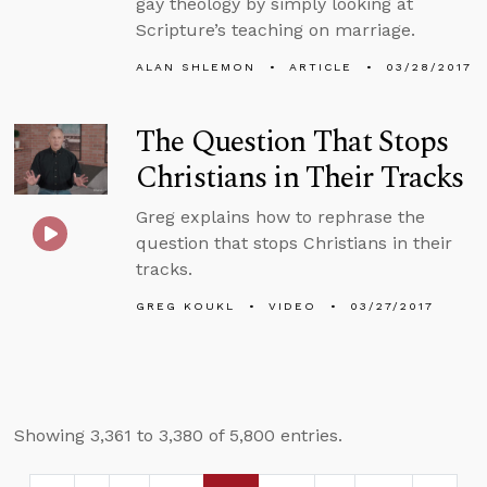
gay theology by simply looking at
Scripture’s teaching on marriage.
ALAN SHLEMON
ARTICLE
03/28/2017
The Question That Stops
Christians in Their Tracks
Greg explains how to rephrase the
question that stops Christians in their
tracks.
GREG KOUKL
VIDEO
03/27/2017
Showing 3,361 to 3,380 of 5,800 entries.