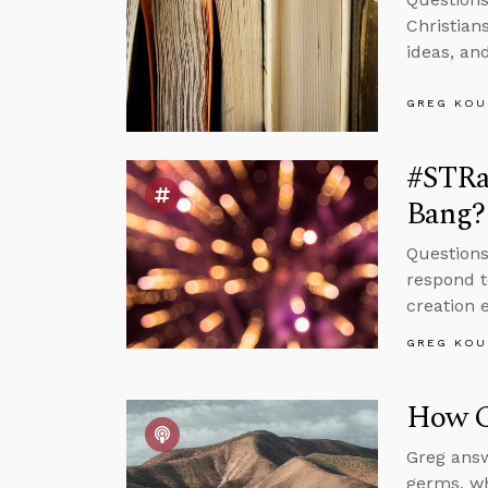
Christian
ideas, an
GREG KOU
#STRas
Bang?
Questions
respond t
creation 
GREG KOU
How C
Greg answ
germs, wh