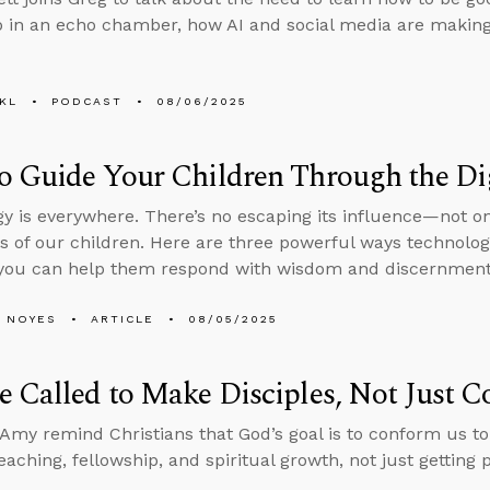
 in an echo chamber, how AI and social media are makin
KL
PODCAST
08/06/2025
 Guide Your Children Through the Di
y is everywhere. There’s no escaping its influence—not on
ves of our children. Here are three powerful ways technolog
you can help them respond with wisdom and discernment
 NOYES
ARTICLE
08/05/2025
 Called to Make Disciples, Not Just C
Amy remind Christians that God’s goal is to conform us to
eaching, fellowship, and spiritual growth, not just getting 