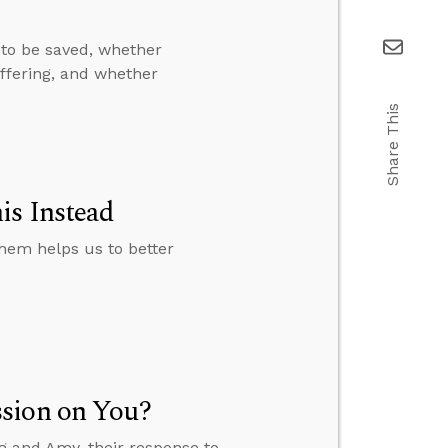
to be saved, whether
uffering, and whether
Share This
is Instead
them helps us to better
ssion on You?
eg and Amy, their response to