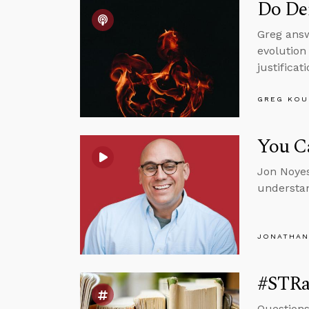
Do Dem
Greg answ
evolution
justificat
GREG KOU
You Ca
Jon Noyes
understan
JONATHAN
#STRas
Questions