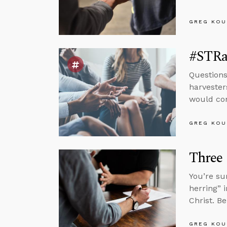
GREG KOU
#STRas
Questions
harvester
would com
GREG KOU
Three
You’re su
herring” 
Christ. B
GREG KOU