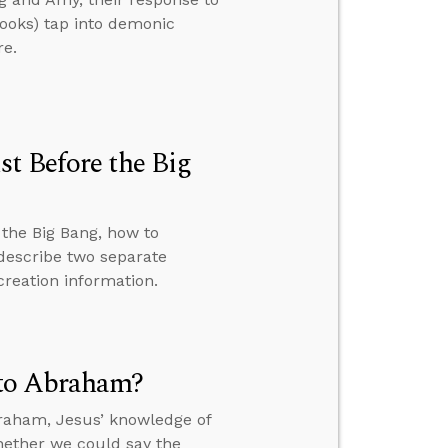
books) tap into demonic
re.
t Before the Big
the Big Bang, how to
 describe two separate
creation information.
 to Abraham?
braham, Jesus’ knowledge of
hether we could say the