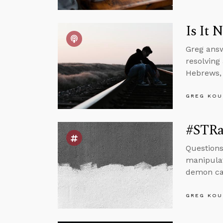
Is It 
Greg answ
resolving
Hebrews, 
GREG KOU
#STRas
Questions
manipulat
demon can
GREG KOU