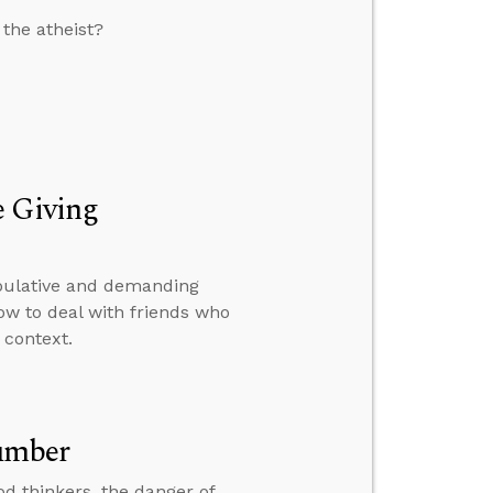
 the atheist?
e Giving
ipulative and demanding
how to deal with friends who
 context.
umber
od thinkers, the danger of