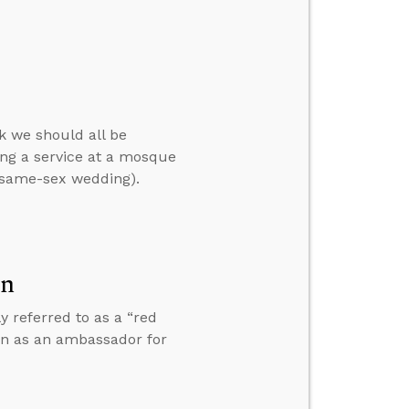
k we should all be
ng a service at a mosque
a same-sex wedding).
on
y referred to as a “red
 in as an ambassador for