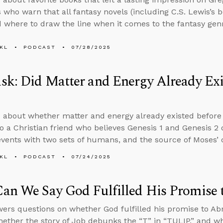
s who warn that all fantasy novels (including C.S. Lewis’s 
d where to draw the line when it comes to the fantasy gen
KL
PODCAST
07/28/2025
k: Did Matter and Energy Already Exis
 about whether matter and energy already existed before 
o a Christian friend who believes Genesis 1 and Genesis 2
events with two sets of humans, and the source of Moses’ 
KL
PODCAST
07/24/2025
an We Say God Fulfilled His Promise
ers questions on whether God fulfilled his promise to A
ether the story of Job debunks the “T” in “TULIP,” and w