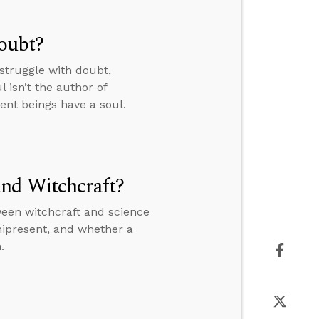
Doubt?
struggle with doubt,
 isn’t the author of
ient beings have a soul.
and Witchcraft?
ween witchcraft and science
nipresent, and whether a
.