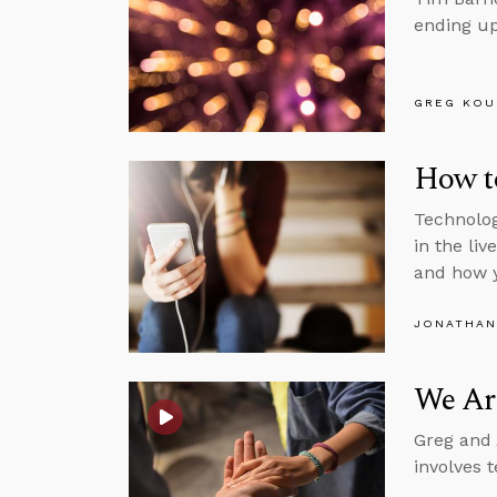
ending up
GREG KOU
How to
Technolog
in the li
and how 
JONATHAN
We Are
Greg and 
involves t