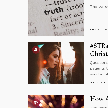
The pursu
AMY K. HA
#STRas
Christ
Questions
patients 
send a lo
GREG KOU
How A
Tim Barne