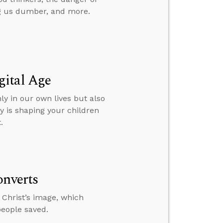
g us dumber, and more.
gital Age
ly in our own lives but also
y is shaping your children
.
onverts
 Christ’s image, which
people saved.