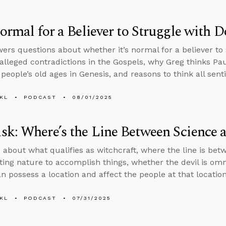
Normal for a Believer to Struggle with 
ers questions about whether it’s normal for a believer to 
 alleged contradictions in the Gospels, why Greg thinks Paul
people’s old ages in Genesis, and reasons to think all sent
KL
PODCAST
08/01/2025
k: Where’s the Line Between Science 
 about what qualifies as witchcraft, where the line is bet
ing nature to accomplish things, whether the devil is om
 possess a location and affect the people at that location
KL
PODCAST
07/31/2025