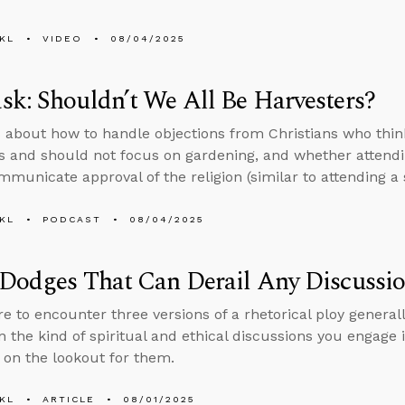
KL
VIDEO
08/04/2025
k: Shouldn’t We All Be Harvesters?
 about how to handle objections from Christians who thin
s and should not focus on gardening, and whether attendi
municate approval of the religion (similar to attending 
KL
PODCAST
08/04/2025
 Dodges That Can Derail Any Discussi
re to encounter three versions of a rhetorical ploy generall
in the kind of spiritual and ethical discussions you engage
e on the lookout for them.
KL
ARTICLE
08/01/2025