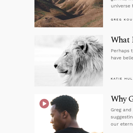
universe 
GREG KOU
What I
Perhaps t
have beli
KATIE HU
Why G
Greg and 
suggestin
our etern