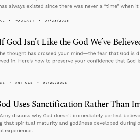
has always existed since there was never a “time” when it d
KL
PODCAST
07/23/2025
f God Isn’t Like the God We’ve Believe
he thought has crossed your mind—the fear that God is d
eved in. Here’s how to preserve your confidence that God i
LSE
ARTICLE
07/22/2025
od Uses Sanctification Rather Than 
Amy discuss why God doesn’t immediately perfect believe
g that spiritual maturity and godliness developed during ou
al experience.