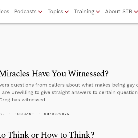
deos
Podcasts
Topics
Training
About STR
Miracles Have You Witnessed?
ers questions from callers about what makes being gay o
s are unwilling to give straight answers to certain question
Greg has witnessed.
KL
PODCAST
08/08/2025
to Think or How to Think?