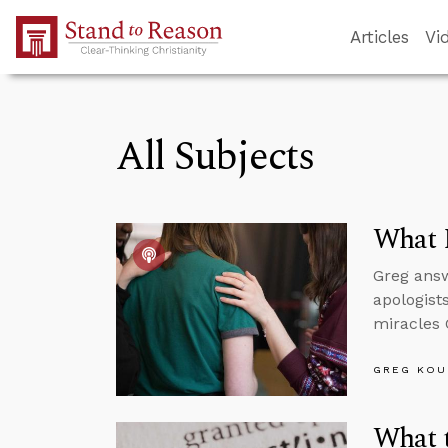
Skip to Main Content
Articles
Vi
All Subjects
What 
Greg answ
apologist
miracles 
GREG KOU
What 