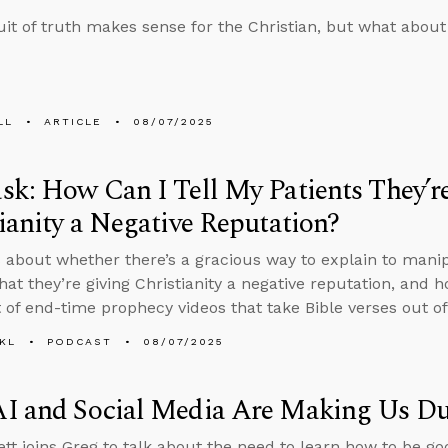
it of truth makes sense for the Christian, but what about
LL
ARTICLE
08/07/2025
k: How Can I Tell My Patients They’r
ianity a Negative Reputation?
 about whether there’s a gracious way to explain to man
that they’re giving Christianity a negative reputation, and 
t of end-time prophecy videos that take Bible verses out of
KL
PODCAST
08/07/2025
I and Social Media Are Making Us D
tt joins Greg to talk about the need to learn how to be go