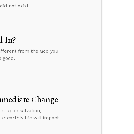
id not exist.
d In?
ifferent from the God you
s good.
Immediate Change
rs upon salvation,
r earthly life will impact