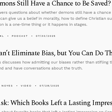
ons Still Have a Chance to Be Saved?
ers questions about whether demons still have a chance 
 can give us a belief in morality, how to define Christian s
ion is a one-time thing or it happens in stages.
KL
PODCAST
07/30/2025
n’t Eliminate Bias, but You Can Do Th
 discusses how admitting our biases rather than stifling 
d and have conversations about the truth.
 NOYES
VIDEO
07/28/2025
k: Which Books Left a Lasting Impre
 about favorite books that left a lasting impression on Gr