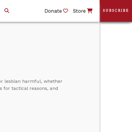
Donate
Store
SUBSCRIBE
r lesbian harmful, whether
s for tactical reasons, and