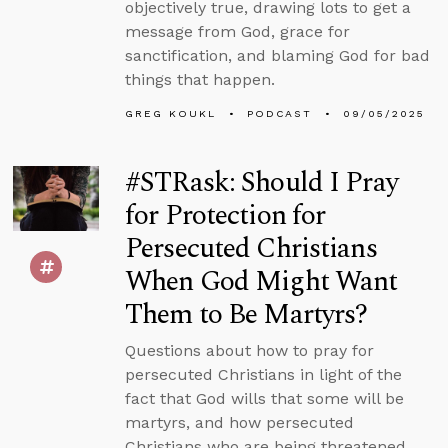
objectively true, drawing lots to get a
message from God, grace for
sanctification, and blaming God for bad
things that happen.
GREG KOUKL
PODCAST
09/05/2025
#STRask: Should I Pray
for Protection for
Persecuted Christians
When God Might Want
Them to Be Martyrs?
Questions about how to pray for
persecuted Christians in light of the
fact that God wills that some will be
martyrs, and how persecuted
Christians who are being threatened