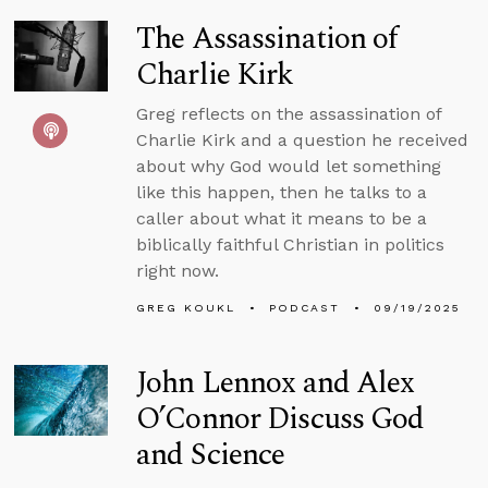
The Assassination of
Charlie Kirk
Greg reflects on the assassination of
Charlie Kirk and a question he received
about why God would let something
like this happen, then he talks to a
caller about what it means to be a
biblically faithful Christian in politics
right now.
GREG KOUKL
PODCAST
09/19/2025
John Lennox and Alex
O’Connor Discuss God
and Science