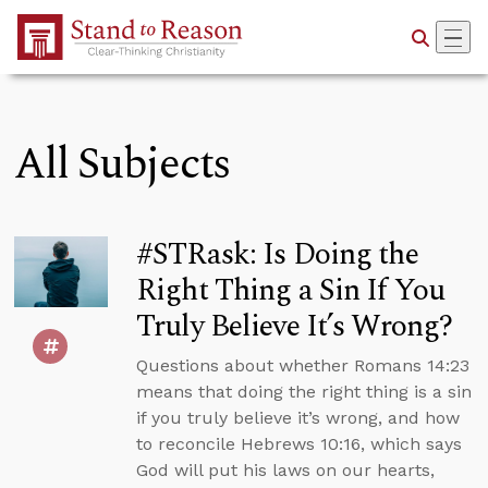
Skip to Main Content
All Subjects
#STRask: Is Doing the
Right Thing a Sin If You
Truly Believe It’s Wrong?
Questions about whether Romans 14:23
means that doing the right thing is a sin
if you truly believe it’s wrong, and how
to reconcile Hebrews 10:16, which says
God will put his laws on our hearts,