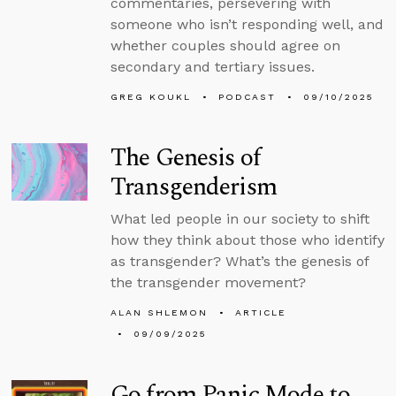
commentaries, persevering with
someone who isn’t responding well, and
whether couples should agree on
secondary and tertiary issues.
GREG KOUKL
PODCAST
09/10/2025
The Genesis of
Transgenderism
What led people in our society to shift
how they think about those who identify
as transgender? What’s the genesis of
the transgender movement?
ALAN SHLEMON
ARTICLE
09/09/2025
Go from Panic Mode to