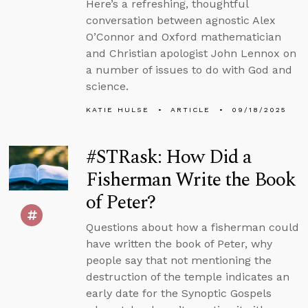
Here’s a refreshing, thoughtful
conversation between agnostic Alex
O’Connor and Oxford mathematician
and Christian apologist John Lennox on
a number of issues to do with God and
science.
KATIE HULSE
ARTICLE
09/18/2025
#STRask: How Did a
Fisherman Write the Book
of Peter?
Questions about how a fisherman could
have written the book of Peter, why
people say that not mentioning the
destruction of the temple indicates an
early date for the Synoptic Gospels