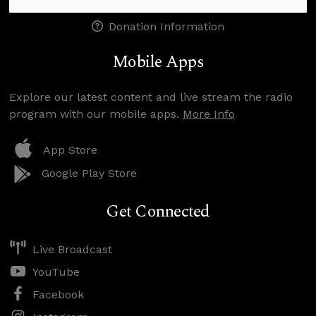
Donation Information
Mobile Apps
Explore our latest content and live stream the radio
program with our mobile apps.
More Info
App Store
Google Play Store
Get Connected
Live Broadcast
YouTube
Facebook