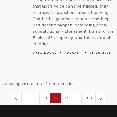
that God’s voice can’t be missed, then
he answers questions about thanking
God for his goodness when something
bad doesn’t happen, defending penal
substitutionary atonement, Iran and the
Ezekiel 38 prophecy, and the nature of
identity.
GREG KOUKL
PODCAST
08/29/2025
Showing 261 to 280 of 5,800 entries.
1
...
13
14
15
...
290
Page
Intermediate Pages Use TAB to navigate.
Page
Page
Page
Intermediate Pages 