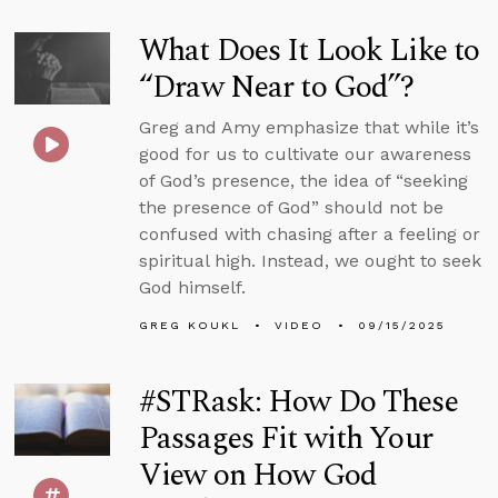
What Does It Look Like to
“Draw Near to God”?
Greg and Amy emphasize that while it’s
good for us to cultivate our awareness
of God’s presence, the idea of “seeking
the presence of God” should not be
confused with chasing after a feeling or
spiritual high. Instead, we ought to seek
God himself.
GREG KOUKL
VIDEO
09/15/2025
#STRask: How Do These
Passages Fit with Your
View on How God