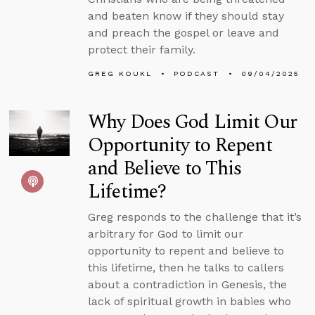
and beaten know if they should stay
and preach the gospel or leave and
protect their family.
GREG KOUKL
PODCAST
09/04/2025
Why Does God Limit Our
Opportunity to Repent
and Believe to This
Lifetime?
Greg responds to the challenge that it’s
arbitrary for God to limit our
opportunity to repent and believe to
this lifetime, then he talks to callers
about a contradiction in Genesis, the
lack of spiritual growth in babies who