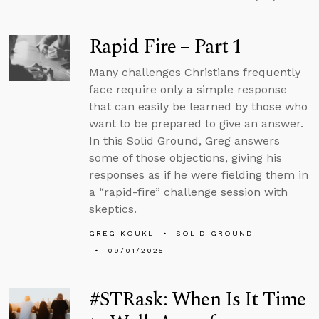
Rapid Fire – Part 1
Many challenges Christians frequently
face require only a simple response
that can easily be learned by those who
want to be prepared to give an answer.
In this Solid Ground, Greg answers
some of those objections, giving his
responses as if he were fielding them in
a “rapid-fire” challenge session with
skeptics.
GREG KOUKL
SOLID GROUND
09/01/2025
#STRask: When Is It Time