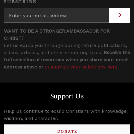
SUBSCRIBE
WANT TO BE A STRONGER AMBASSADOR FOR
CHRIST?
Let us equip you through our signature publications,
videos, articles, and other mentoring tools.
Receive the
full selection of resources when you share your email
address above or
customize your selections here
.
Support Us
Help us continue to equip Christians with knowledge,
wisdom, and character.
DONATE