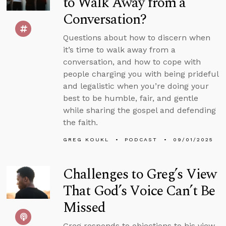
to Walk Away from a
Conversation?
Questions about how to discern when
it’s time to walk away from a
conversation, and how to cope with
people charging you with being prideful
and legalistic when you’re doing your
best to be humble, fair, and gentle
while sharing the gospel and defending
the faith.
GREG KOUKL
PODCAST
09/01/2025
Challenges to Greg’s View
That God’s Voice Can’t Be
Missed
Greg responds to objections to his view