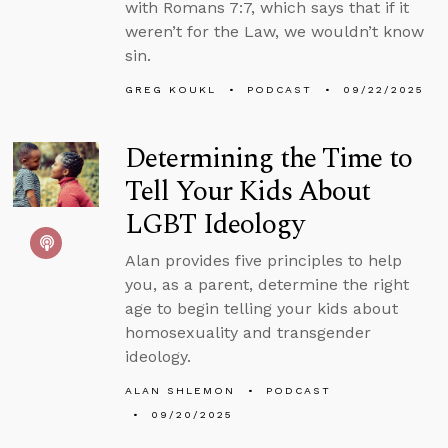
with Romans 7:7, which says that if it
weren’t for the Law, we wouldn’t know
sin.
GREG KOUKL
PODCAST
09/22/2025
Determining the Time to
Tell Your Kids About
LGBT Ideology
Alan provides five principles to help
you, as a parent, determine the right
age to begin telling your kids about
homosexuality and transgender
ideology.
ALAN SHLEMON
PODCAST
09/20/2025