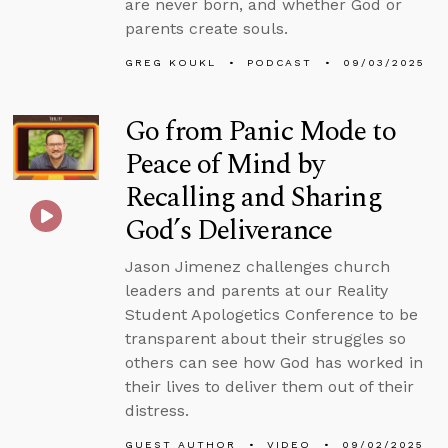
are never born, and whether God or
parents create souls.
GREG KOUKL
PODCAST
09/03/2025
Go from Panic Mode to
Peace of Mind by
Recalling and Sharing
God’s Deliverance
Jason Jimenez challenges church
leaders and parents at our Reality
Student Apologetics Conference to be
transparent about their struggles so
others can see how God has worked in
their lives to deliver them out of their
distress.
GUEST AUTHOR
VIDEO
09/02/2025