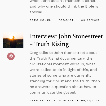
when John doesn’t mention it either,
and why one should think the Bible is
special.
GREG KOUKL
PODCAST
09/18/2025
Interview: John Stonestreet
– Truth Rising
Greg talks to John Stonestreet about
the Truth Rising documentary, the
civilizational moment we’re in, what
we’re called to do in light of this, and
stories of some who are currently
standing for Christ and the truth, then
he answers a question about how to
communicate the gospel.
GREG KOUKL
PODCAST
09/17/2025