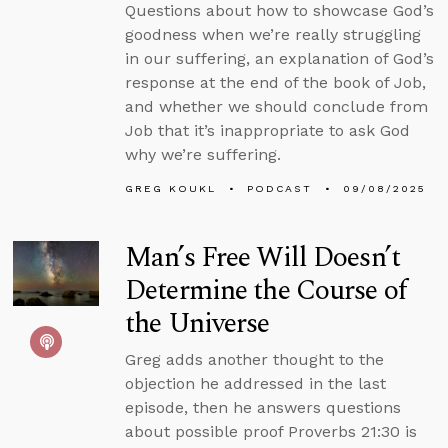
Questions about how to showcase God’s
goodness when we’re really struggling
in our suffering, an explanation of God’s
response at the end of the book of Job,
and whether we should conclude from
Job that it’s inappropriate to ask God
why we’re suffering.
GREG KOUKL
PODCAST
09/08/2025
Man’s Free Will Doesn’t
Determine the Course of
the Universe
Greg adds another thought to the
objection he addressed in the last
episode, then he answers questions
about possible proof Proverbs 21:30 is