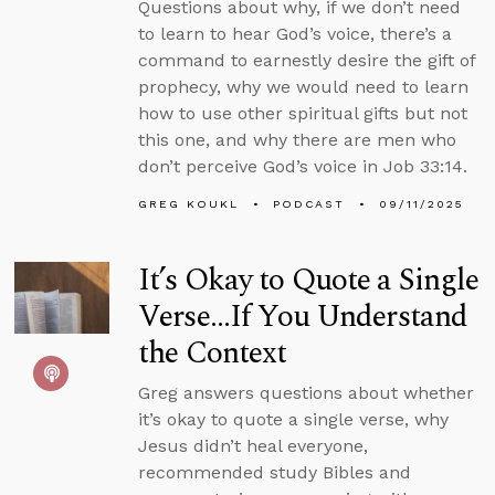
Questions about why, if we don’t need
to learn to hear God’s voice, there’s a
command to earnestly desire the gift of
prophecy, why we would need to learn
how to use other spiritual gifts but not
this one, and why there are men who
don’t perceive God’s voice in Job 33:14.
GREG KOUKL
PODCAST
09/11/2025
It’s Okay to Quote a Single
Verse...If You Understand
the Context
Greg answers questions about whether
it’s okay to quote a single verse, why
Jesus didn’t heal everyone,
recommended study Bibles and