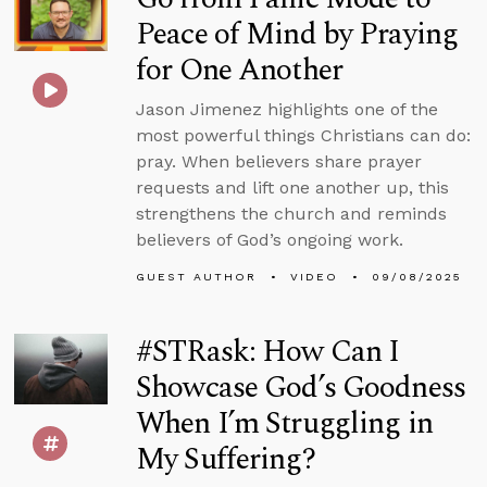
Peace of Mind by Praying
for One Another
Jason Jimenez highlights one of the
most powerful things Christians can do:
pray. When believers share prayer
requests and lift one another up, this
strengthens the church and reminds
believers of God’s ongoing work.
GUEST AUTHOR
VIDEO
09/08/2025
#STRask: How Can I
Showcase God’s Goodness
When I’m Struggling in
My Suffering?