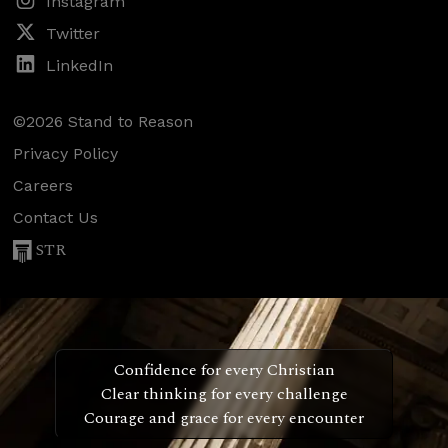
Instagram
Twitter
LinkedIn
©2026 Stand to Reason
Privacy Policy
Careers
Contact Us
STR
Confidence for every Christian
Clear thinking for every challenge
Courage and grace for every encounter