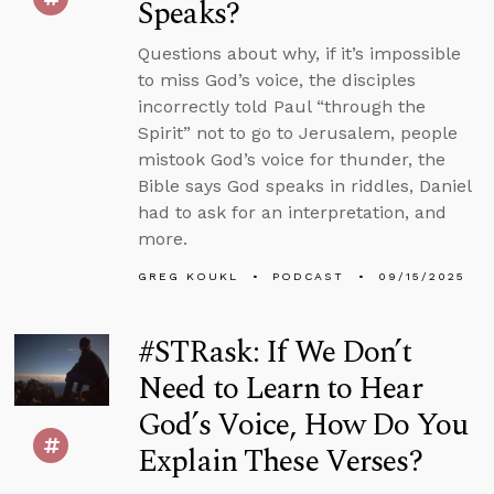
Speaks?
Questions about why, if it’s impossible
to miss God’s voice, the disciples
incorrectly told Paul “through the
Spirit” not to go to Jerusalem, people
mistook God’s voice for thunder, the
Bible says God speaks in riddles, Daniel
had to ask for an interpretation, and
more.
GREG KOUKL
PODCAST
09/15/2025
#STRask: If We Don’t
Need to Learn to Hear
God’s Voice, How Do You
Explain These Verses?