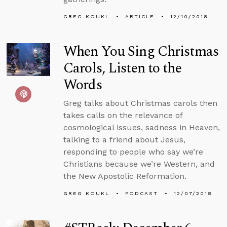
GREG KOUKL
ARTICLE
12/10/2018
When You Sing Christmas
Carols, Listen to the
Words
Greg talks about Christmas carols then
takes calls on the relevance of
cosmological issues, sadness in Heaven,
talking to a friend about Jesus,
responding to people who say we’re
Christians because we’re Western, and
the New Apostolic Reformation.
GREG KOUKL
PODCAST
12/07/2018