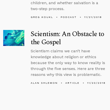
children, and whether salvation is a
two-step process.
GREG KOUKL
PODCAST
11/21/2018
Scientism: An Obstacle to
the Gospel
Scientism claims we can’t have
knowledge about religion or ethics
because the only way to know reality is
through the five senses. Here are three
reasons why this view is problematic.
ALAN SHLEMON
ARTICLE
11/20/2018