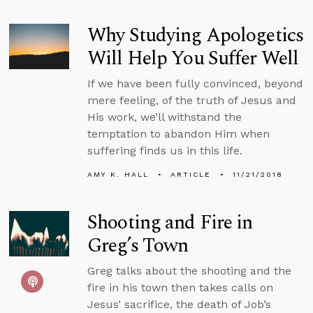
Why Studying Apologetics
Will Help You Suffer Well
If we have been fully convinced, beyond
mere feeling, of the truth of Jesus and
His work, we’ll withstand the
temptation to abandon Him when
suffering finds us in this life.
AMY K. HALL
ARTICLE
11/21/2018
Shooting and Fire in
Greg’s Town
Greg talks about the shooting and the
fire in his town then takes calls on
Jesus’ sacrifice, the death of Job’s