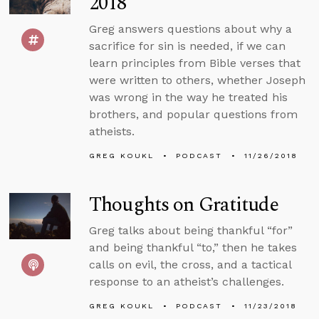
2018
Greg answers questions about why a
sacrifice for sin is needed, if we can
learn principles from Bible verses that
were written to others, whether Joseph
was wrong in the way he treated his
brothers, and popular questions from
atheists.
GREG KOUKL
PODCAST
11/26/2018
Thoughts on Gratitude
Greg talks about being thankful “for”
and being thankful “to,” then he takes
calls on evil, the cross, and a tactical
response to an atheist’s challenges.
GREG KOUKL
PODCAST
11/23/2018