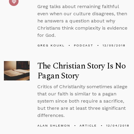
Greg talks about remaining faithful
even when our culture disagrees, then
he answers a question about why
Christians think complexity is evidence
for God.
GREG KOUKL
PODCAST
12/05/2018
The Christian Story Is No
Pagan Story
Critics of Christianity sometimes allege
that our faith is similar to a pagan
system since both require a sacrifice,
but there are at least three significant
differences.
ALAN SHLEMON
ARTICLE
12/04/2018