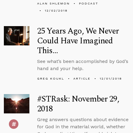
ALAN SHLEMON
PODCAST
12/02/2018
25 Years Ago, We Never
Could Have Imagined
This…
See what’s been accomplished by God’s
hand and your help.
GREG KOUKL
ARTICLE
12/01/2018
#STRask: November 29,
2018
Greg answers questions about evidence
for God in the material world, whether