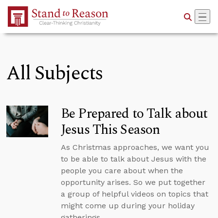
Skip to Main Content
All Subjects
Be Prepared to Talk about
Jesus This Season
As Christmas approaches, we want you
to be able to talk about Jesus with the
people you care about when the
opportunity arises. So we put together
a group of helpful videos on topics that
might come up during your holiday
gatherings.