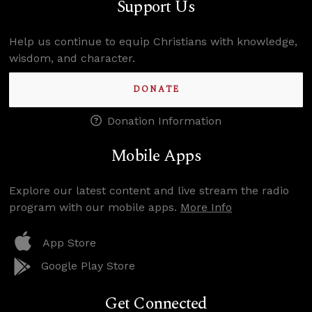
Support Us
Help us continue to equip Christians with knowledge,
wisdom, and character.
DONATE
Donation Information
Mobile Apps
Explore our latest content and live stream the radio
program with our mobile apps.
More Info
App Store
Google Play Store
Get Connected