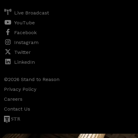
Live Broadcast
YouTube
Facebook
Instagram
Twitter
LinkedIn
©2026 Stand to Reason
Privacy Policy
Careers
Contact Us
STR