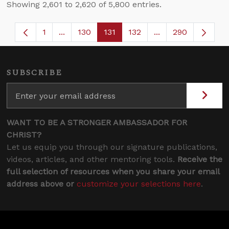
Showing 2,601 to 2,620 of 5,800 entries.
1
...
130
131
132
...
290
Page
Intermediate Pages Use TAB to navigate.
Page
Page
Page
Intermediate Page
SUBSCRIBE
WANT TO BE A STRONGER AMBASSADOR FOR
CHRIST?
Let us equip you through our signature publications,
videos, articles, and other mentoring tools.
Receive the
full selection of resources when you share your email
address above or
customize your selections here
.