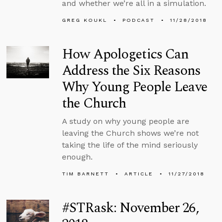
and whether we’re all in a simulation.
GREG KOUKL
PODCAST
11/28/2018
How Apologetics Can
Address the Six Reasons
Why Young People Leave
the Church
A study on why young people are
leaving the Church shows we’re not
taking the life of the mind seriously
enough.
TIM BARNETT
ARTICLE
11/27/2018
#STRask: November 26,