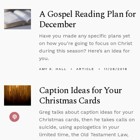
A Gospel Reading Plan for
December
Have you made any specific plans yet
on how you’re going to focus on Christ
during this season? Here’s an idea for
you.
AMY K. HALL
ARTICLE
11/28/2018
Caption Ideas for Your
Christmas Cards
Greg talks about caption ideas for your
Christmas cards, then he takes calls on
suicide, using apologetics in your
limited time, the Old Testament Law,