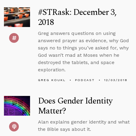
#STRask: December 3,
2018
Greg answers questions on using
answered prayer as evidence, why God
says no to things you’ve asked for, why
God wasn’t mad at Moses when he
destroyed the tablets, and space
exploration.
GREG KOUKL
PODCAST
12/03/2018
Does Gender Identity
Matter?
Alan explains gender identity and what
the Bible says about it.