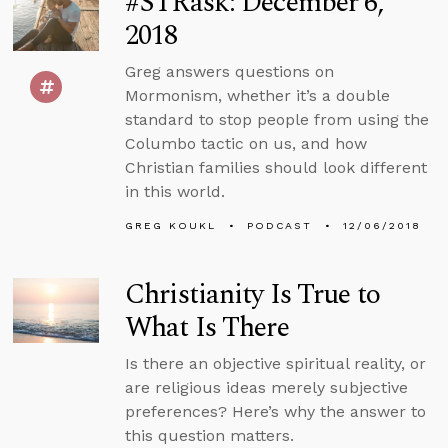
#STRask: December 6,
2018
Greg answers questions on
Mormonism, whether it’s a double
standard to stop people from using the
Columbo tactic on us, and how
Christian families should look different
in this world.
GREG KOUKL
PODCAST
12/06/2018
Christianity Is True to
What Is There
Is there an objective spiritual reality, or
are religious ideas merely subjective
preferences? Here’s why the answer to
this question matters.