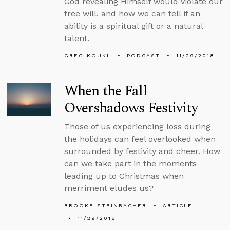
God revealing Himself would violate our
free will, and how we can tell if an
ability is a spiritual gift or a natural
talent.
GREG KOUKL
PODCAST
11/29/2018
When the Fall
Overshadows Festivity
Those of us experiencing loss during
the holidays can feel overlooked when
surrounded by festivity and cheer. How
can we take part in the moments
leading up to Christmas when
merriment eludes us?
BROOKE STEINBACHER
ARTICLE
11/29/2018