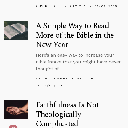
AMY K. HALL
ARTICLE
12/06/2018
A Simple Way to Read
More of the Bible in the
New Year
Here’s an easy way to increase your
Bible intake that you might have never
thought of.
KEITH PLUMMER
ARTICLE
12/05/2018
Faithfulness Is Not
Theologically
Complicated