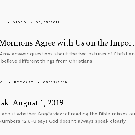
LL
VIDEO
08/05/2019
 Mormons Agree with Us on the Import
Amy answer questions about the two natures of Christ and
elieve different things from Christians.
KL
PODCAST
08/02/2019
k: August 1, 2019
 about whether Greg’s view of reading the Bible misses o
umbers 12:6–8 says God doesn’t always speak clearly.