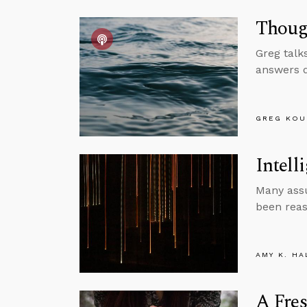
Though
Greg talk
answers q
GREG KOU
Intell
Many assu
been reas
AMY K. HA
A Fres