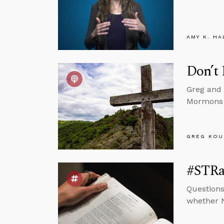
AMY K. HA
Don’t
Greg and 
Mormons b
GREG KOU
#STRas
Questions
whether N