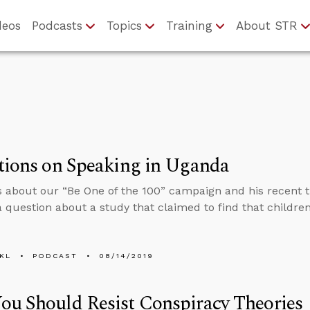
deos
Podcasts
Topics
Training
About STR
tions on Speaking in Uganda
s about our “Be One of the 100” campaign and his recent t
 question about a study that claimed to find that children
KL
PODCAST
08/14/2019
u Should Resist Conspiracy Theories