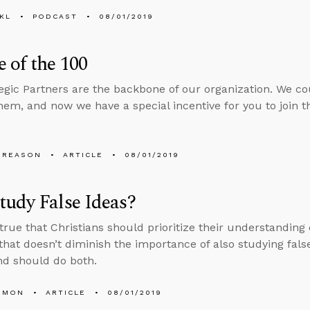
KL
PODCAST
08/01/2019
 of the 100
egic Partners are the backbone of our organization. We c
hem, and now we have a special incentive for you to join
 REASON
ARTICLE
08/01/2019
udy False Ideas?
s true that Christians should prioritize their understanding
 that doesn’t diminish the importance of also studying false
d should do both.
EMON
ARTICLE
08/01/2019