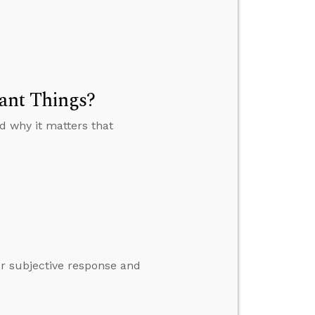
ant Things?
 why it matters that
ur subjective response and