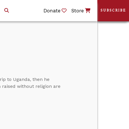
Donate
Store
SUBSCRIBE
rip to Uganda, then he
 raised without religion are