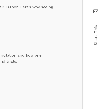
eir Father. Here’s why seeing
Share This
simulation and how one
nd trials.