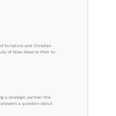
 of Scripture and Christian
y of false ideas to their to-
g a strategic partner this
d answers a question about