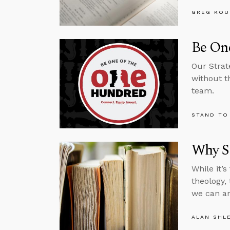
GREG KOU
Be One
Our Strat
without t
team.
STAND TO
Why St
While it’
theology,
we can an
ALAN SHL