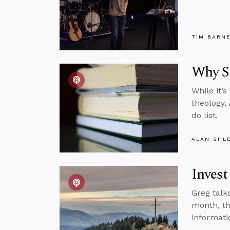
TIM BARN
Why St
While it’
theology,
do list.
ALAN SHL
Invest
Greg talk
month, th
informati