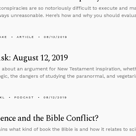
onspiracies are so notoriously difficult to execute and mai
ways unreasonable. Here’s how and why you should evaluat
AKE
ARTICLE
08/13/2019
k: August 12, 2019
 about an argument for New Testament inspiration, whet
logic, the dangers of studying the paranormal, and vegetar
KL
PODCAST
08/12/2019
ence and the Bible Conflict?
ins what kind of book the Bible is and how it relates to sc