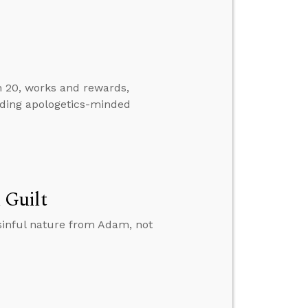
n 20, works and rewards,
nding apologetics-minded
 Guilt
sinful nature from Adam, not