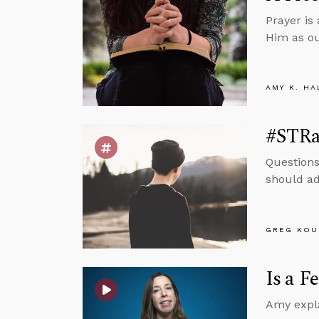
Prayer is
Him as ou
AMY K. HA
#STRas
Questions
should add
GREG KOU
Is a F
Amy expla