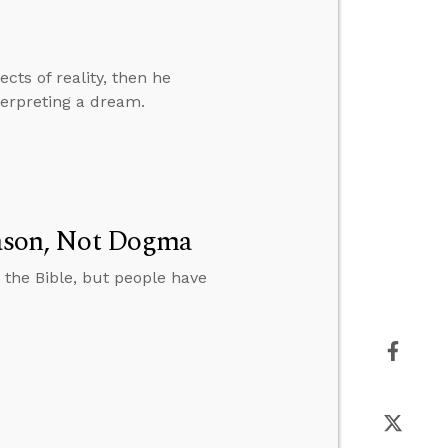
cts of reality, then he
terpreting a dream.
Reason, Not Dogma
 the Bible, but people have