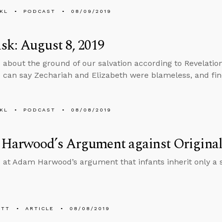
KL
PODCAST
08/09/2019
k: August 8, 2019
 about the ground of our salvation according to Revelatio
can say Zechariah and Elizabeth were blameless, and fi
KL
PODCAST
08/08/2019
Harwood’s Argument against Original
 at Adam Harwood’s argument that infants inherit only a 
ETT
ARTICLE
08/08/2019