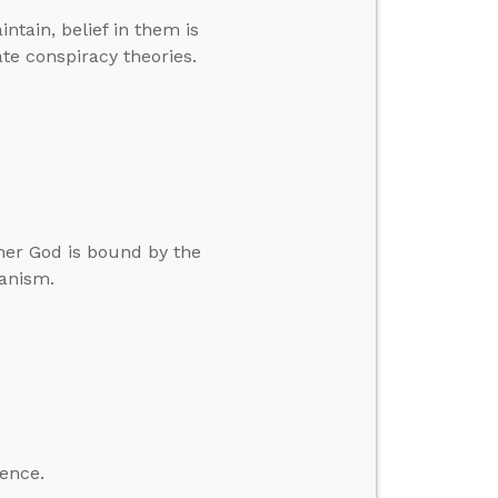
ntain, belief in them is
e conspiracy theories.
her God is bound by the
ianism.
ience.