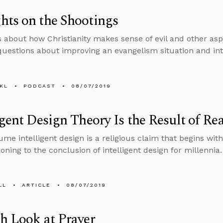
ts on the Shootings
s about how Christianity makes sense of evil and other aspe
uestions about improving an evangelism situation and in
KL
PODCAST
08/07/2019
igent Design Theory Is the Result of 
me intelligent design is a religious claim that begins with
oning to the conclusion of intelligent design for millennia.
LL
ARTICLE
08/07/2019
h Look at Prayer