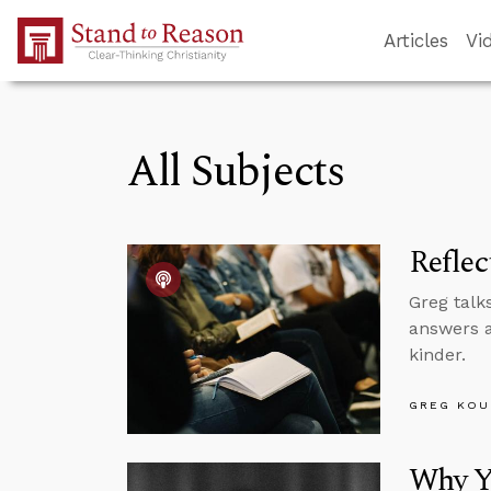
Skip to Main Content
Articles
Vi
All Subjects
Reflec
Greg talk
answers a
kinder.
GREG KOU
Why Yo