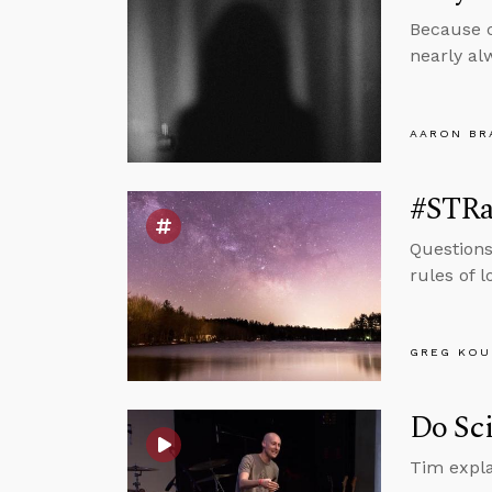
Because c
nearly al
AARON BR
#STRas
Questions
rules of 
GREG KOU
Do Sci
Tim expla