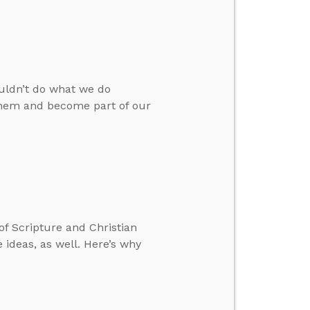
ouldn’t do what we do
 them and become part of our
 of Scripture and Christian
 ideas, as well. Here’s why