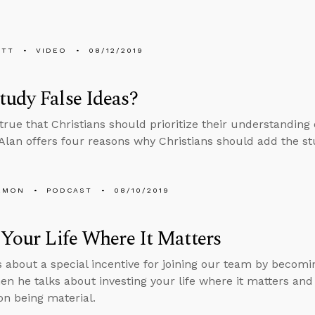
ETT
VIDEO
08/12/2019
udy False Ideas?
s true that Christians should prioritize their understanding
 Alan offers four reasons why Christians should add the stud
EMON
PODCAST
08/10/2019
 Your Life Where It Matters
s about a special incentive for joining our team by becomin
en he talks about investing your life where it matters an
on being material.