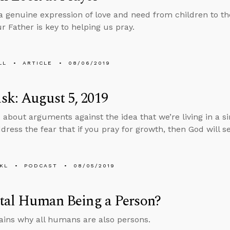
 a genuine expression of love and need from children to th
r Father is key to helping us pray.
LL
ARTICLE
08/06/2019
k: August 5, 2019
 about arguments against the idea that we’re living in a 
ress the fear that if you pray for growth, then God will se
KL
PODCAST
08/05/2019
etal Human Being a Person?
ins why all humans are also persons.