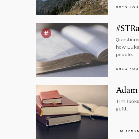
GREG KOU
#STRas
Questions
how Luke 
people.
GREG KOU
Adam 
Tim looks
guilt.
TIM BARN